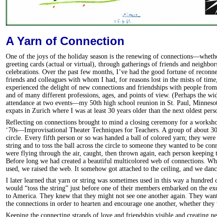
A Yarn of Connection
One of the joys of the holiday season is the renewing of connections—wheth
greeting cards (actual or virtual), through gatherings of friends and neighbo
celebrations. Over the past few months, I’ve had the good fortune of reconne
friends and colleagues with whom I had, for reasons lost in the mists of time,
experienced the delight of new connections and friendships with people from
and of many different professions, ages, and points of view. (Perhaps the wi
attendance at two events—my 50th high school reunion in St. Paul, Minneso
expats in Zurich where I was at least 30 years older than the next oldest pers
Reflecting on connections brought to mind a closing ceremony for a workshop
‘70s—Improvisational Theater Techniques for Teachers. A group of about 30 
circle. Every fifth person or so was handed a ball of colored yarn; they were 
string and to toss the ball across the circle to someone they wanted to be con
were flying through the air, caught, then thrown again, each person keeping t
Before long we had created a beautiful multicolored web of connections. Wh
used, we raised the web. It somehow got attached to the ceiling, and we danc
I later learned that yarn or string was sometimes used in this way a hundred
would “toss the string” just before one of their members embarked on the ex
to America. They knew that they might not see one another again. They want
the connections in order to hearten and encourage one another, whether they 
Keeping the connecting strands of love and friendship visible and creating n