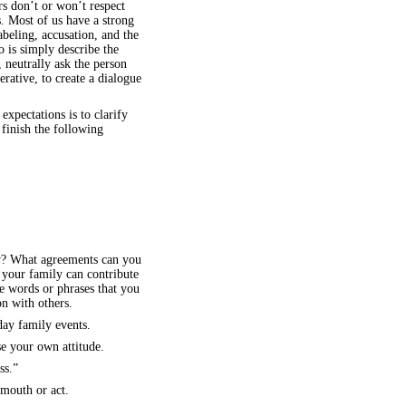
s don’t or won’t respect
ts. Most of us have a strong
beling, accusation, and the
o is simply describe the
, neutrally ask the person
erative, to create a dialogue
xpectations is to clarify
 finish the following
ow? What agreements can you
your family can contribute
e words or phrases that you
n with others.
day family events.
se your own attitude.
ss.”
mouth or act.