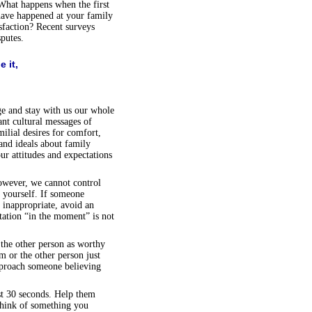
 What happens when the first
have happened at your family
isfaction? Recent surveys
putes.
 it,
ge and stay with us our whole
ant cultural messages of
ilial desires for comfort,
and ideals about family
ur attitudes and expectations
owever, we cannot control
t yourself. If someone
 inappropriate, avoid an
tation “in the moment” is not
the other person as worthy
m or the other person just
pproach someone believing
rst 30 seconds. Help them
 think of something you