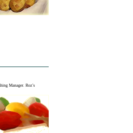
ishing Manager. Roz’s