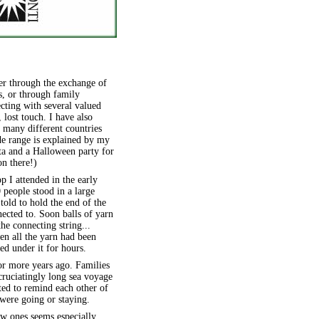
er through the exchange of
rs, or through family
cting with several valued
 lost touch. I have also
 many different countries
de range is explained by my
ta and a Halloween party for
on there!)
 I attended in the early
people stood in a large
told to hold the end of the
nected to. Soon balls of yarn
he connecting string...
en all the yarn had been
ed under it for hours.
 or more years ago. Families
cruciatingly long sea voyage
ed to remind each other of
were going or staying.
ew ones seems especially