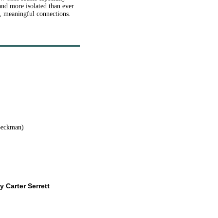
and more isolated than ever
m, meaningful connections
.
Beckman)
y Carter Serrett