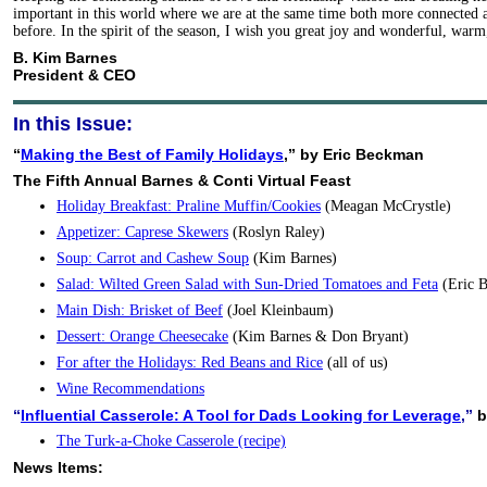
important in this world where we are at the same time both more connected 
before. In the spirit of the season, I wish you great joy and wonderful, war
B. Kim Barnes
President & CEO
In this Issue:
“
Making the Best of Family Holidays
,” by Eric Beckman
The Fifth Annual Barnes & Conti Virtual Feast
Holiday Breakfast: Praline Muffin/Cookies
(Meagan McCrystle)
Appetizer: Caprese Skewers
(Roslyn Raley)
Soup: Carrot and Cashew Soup
(Kim Barnes)
Salad: Wilted Green Salad with Sun-Dried Tomatoes and Feta
(Eric 
Main Dish: Brisket of Beef
(Joel Kleinbaum)
Dessert: Orange Cheesecake
(Kim Barnes & Don Bryant)
For after the Holidays: Red Beans and Rice
(all of us)
Wine Recommendations
“
Influential Casserole: A Tool for Dads Looking for Leverage
,”
b
The Turk-a-Choke Casserole (recipe)
News Items: