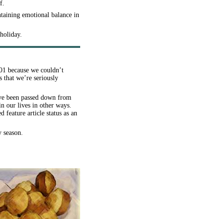
f.
ntaining emotional balance in
holiday.
2001 because we couldn’t
 that we’re seriously
have been passed down from
n our lives in other ways.
eature article status as an
y season.