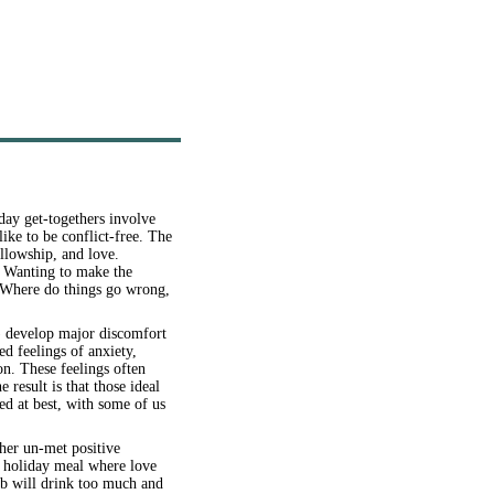
day get-togethers involve
like to be conflict-free. The
ellowship, and love.
y. Wanting to make the
. Where do things go wrong,
) develop major discomfort
d feelings of anxiety,
on. These feelings often
result is that those ideal
ed at best, with some of us
her un-met positive
l holiday meal where love
ob will drink too much and