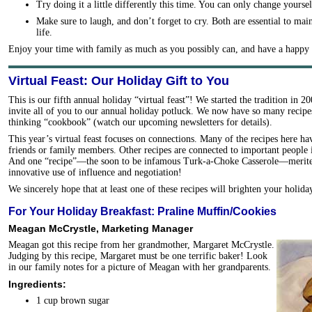
Try doing it a little differently this time. You can only change yoursel
Make sure to laugh, and don’t forget to cry. Both are essential to mai
life.
Enjoy your time with family as much as you possibly can, and have a happy 
Virtual Feast: Our Holiday Gift to You
This is our fifth annual holiday “virtual feast”! We started the tradition in 
invite all of you to our annual holiday potluck. We now have so many recipes
thinking “cookbook” (watch our upcoming newsletters for details).
This year’s virtual feast focuses on connections. Many of the recipes here 
friends or family members. Other recipes are connected to important people i
And one “recipe”—the soon to be infamous Turk-a-Choke Casserole—merited f
innovative use of influence and negotiation!
We sincerely hope that at least one of these recipes will brighten your holida
For Your Holiday Breakfast: Praline Muffin/Cookies
Meagan McCrystle, Marketing Manager
Meagan got this recipe from her grandmother, Margaret McCrystle.
Judging by this recipe, Margaret must be one terrific baker! Look
in our family notes for a picture of Meagan with her grandparents.
Ingredients:
1 cup brown sugar