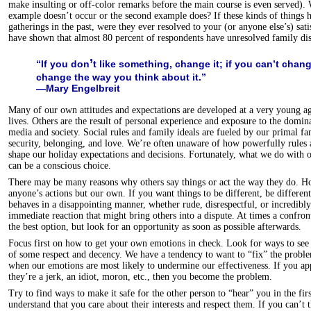
make insulting or off-color remarks before the main course is even served).
example doesn’t occur or the second example does? If these kinds of things 
gatherings in the past, were they ever resolved to your (or anyone else’s) sat
have shown that almost 80 percent of respondents have unresolved family dis
’
“If you don
t like something, change it; if you can’t change
change the way you think about it.”
—Mary Engelbreit
Many of our own attitudes and expectations are developed at a very young a
lives. Others are the result of personal experience and exposure to the domin
media and society. Social rules and family ideals are fueled by our primal fam
security, belonging, and love. We’re often unaware of how powerfully rules 
shape our holiday expectations and decisions. Fortunately, what we do with o
can be a conscious choice.
There may be many reasons why others say things or act the way they do. H
anyone’s actions but our own. If you want things to be different, be differen
behaves in a disappointing manner, whether rude, disrespectful, or incredibly
immediate reaction that might bring others into a dispute. At times a confron
the best option, but look for an opportunity as soon as possible afterwards.
Focus first on how to get your own emotions in check. Look for ways to see 
of some respect and decency. We have a tendency to want to “fix” the proble
when our emotions are most likely to undermine our effectiveness. If you a
they’re a jerk, an idiot, moron, etc., then you become the problem.
Try to find ways to make it safe for the other person to “hear” you in the fi
understand that you care about their interests and respect them. If you can’t