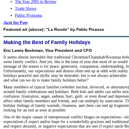
The Year 2005 in Review
Trade Shows
Public Programs
Just for Fun
Featured art (above): “La Ronde” by Pablo Picasso
Making the Best of Family Holidays
Eric Lewis Beckman, Vice President and CFO
It seems almost inevitable that traditional Christmas/Chanukah/Kwanzaa holi
some family conflict. And yet, this is the time of year that most of us would 
message of the season is for peace, generosity, compassion, understanding, f
Unfortunately, our expectations and desires often end up at odds with realit
holidays peaceful and idyllic may be desirable, but is not always achievable
and what can we do to make family holidays better?
Many members of typical families (whether nuclear, divorced, or alternative
around family celebrations and holidays. Both kids and adults can suffer mixe
confusion, frustration, anger, sadness, hurt, guilt, or even dread and depressi
affect other family members and friends, and can multiply by association. The 
holiday feelings of family warmth, closeness, and cheer can end up fragment
looking for an exit as soon as possible.
One of the major causes of interpersonal conflict hinges on expectations—eit
expectations (I expect and/or hope for a wonderfully gracious and traditiona
and respect abound), or negative expectations that are met (I expect uncle B