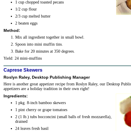
1 cup chopped toasted pecans
1/2 cup flour
2/3 cup melted butter
2 beaten eggs
Method:
Mix all ingredient together in small bowl.
Spoon into mini muffin tins.
Bake for 20 minutes at 350 degrees.
Yield: 24 mini-muffins
Caprese Skewers
Roslyn Raley, Desktop Publishing Manager
Here is another great appetizer recipe from Roslyn Raley, our Desktop Publ
appetizers are a holiday tradition in their own right!
Ingredients:
1 pkg. 8-inch bamboo skewers
1 pint cherry or grape tomatoes
2 (1 lb.) tubs bocconcini (small balls of fresh mozzarella),
drained
24 leaves fresh basil