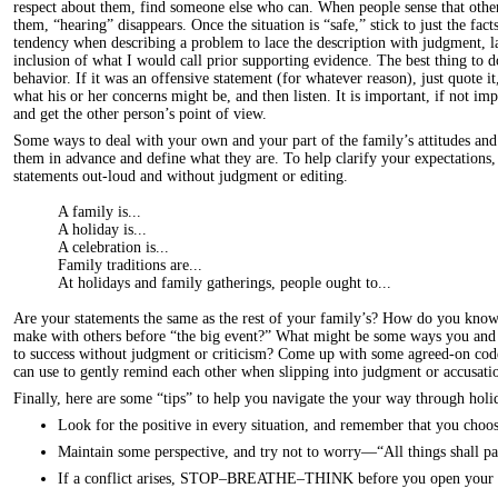
respect about them, find someone else who can. When people sense that other
them, “hearing” disappears. Once the situation is “safe,” stick to just the fac
tendency when describing a problem to lace the description with judgment, la
inclusion of what I would call prior supporting evidence. The best thing to d
behavior. If it was an offensive statement (for whatever reason), just quote it
what his or her concerns might be, and then listen. It is important, if not imp
and get the other person’s point of view.
Some ways to deal with your own and your part of the family’s attitudes and e
them in advance and define what they are. To help clarify your expectations,
statements out-loud and without judgment or editing.
A family is...
A holiday is...
A celebration is...
Family traditions are...
At holidays and family gatherings, people ought to...
Are your statements the same as the rest of your family’s? How do you kn
make with others before “the big event?” What might be some ways you and 
to success without judgment or criticism? Come up with some agreed-on cod
can use to gently remind each other when slipping into judgment or accusatio
Finally, here are some “tips” to help you navigate the your way through holi
Look for the positive in every situation, and remember that you choo
Maintain some perspective, and try not to worry—“All things shall pa
If a conflict arises, STOP–BREATHE–THINK before you open your 