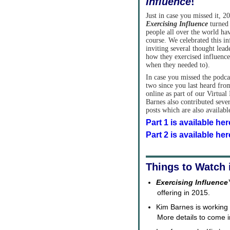
Influence
!
Just in case you missed it, 2
Exercising Influence
turned 
people all over the world ha
course. We celebrated this in
inviting several thought lead
how they exercised influence 
when they needed to).
In case you missed the podc
two since you last heard from
online as part of our Virtua
Barnes also contributed seve
posts which are also availab
Part 1 is available her
Part 2 is available her
Things to Watch 
Exercising Influenc
offering in 2015.
Kim Barnes is working 
More details to come 