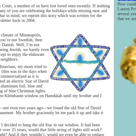
How could 
Conti, a number of us have lost loved ones recently. If nothing
Lauren Pow
any of you are celebrating the holidays while missing near and
several yea
at in mind, we reprint this story which was written for the
that we ar
letter back in 2004.
 climate of Minneapolis,
you’re not Swedish, then
t Danish. Well, I’m not
 being Jewish, we barely even
pt to enjoy the elaborate
 neighbors.
dinavians, my mom tried to
 (this was in the days when
ommercialized as it is
ted an electric Star of David
 aluminum foil, blue and
ng of blue Christmas lights.
 the Kleinbaum window on Hanukkah until my brother and I
ot even two years ago—we found the old Star of David
sement. My brother graciously let me pack it up and take it
I decided to hang the old Star in our window. It had been
 over 25 years; would that little string of lights still work?
ight? And if they wouldn’t, would we even be able to replace