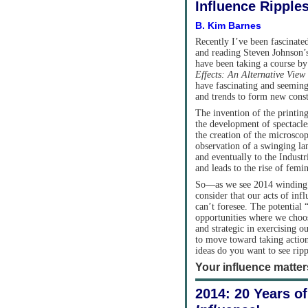
Influence Ripple
B. Kim Barnes
Recently I’ve been fascinated
and reading Steven Johnson’
have been taking a course b
Effects: An Alternative View
have fascinating and seeming
and trends to form new cons
The invention of the printing
the development of spectacles
the creation of the microscop
observation of a swinging l
and eventually to the Indus
and leads to the rise of fem
So—as we see 2014 winding 
consider that our acts of in
can’t foresee. The potential 
opportunities where we choo
and strategic in exercising
to move toward taking actio
ideas do you want to see ripp
Your influence matte
2014: 20 Years o