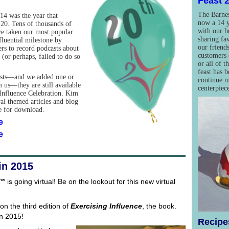
Feast 
The Barnes
014 was the year that
now a 14 y
20. Tens of thousands of
with our h
ve taken our most popular
sharing fa
fluential milestone by
our friends
ers to record podcasts about
customers 
(or perhaps, failed to do so
or all of t
feast has 
asts—and we added one or
continue m
 us—they are still available
centerpiec
l Influence Celebration. Kim
ral themed articles and blog
le for download.
e
e
in 2015
e™
is going virtual! Be on the lookout for this new virtual
on the third edition of
Exercising Influence
, the book.
in 2015!
Recipes