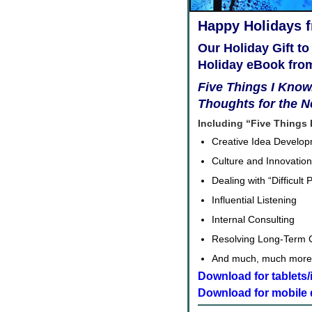
Happy Holidays 
Our Holiday Gift to
Holiday eBook fro
Five Things I Know.
Thoughts for the 
Including “Five Things 
Creative Idea Develo
Culture and Innovation
Dealing with “Difficult 
Influential Listening
Internal Consulting
Resolving Long-Term C
And much, much more
Download for tablets
Download for mobile 