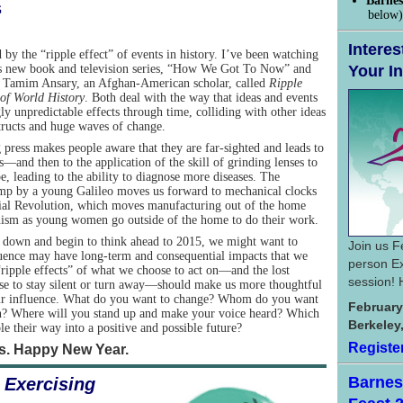
Barnes
s
below)
Interes
 by the “ripple effect” of events in history. I’ve been watching
s new book and television series, “How We Got To Now” and
Your In
y Tamim Ansary, an Afghan-American scholar, called
Ripple
 of World History
. Both deal with the way that ideas and events
ly unpredictable effects through time, colliding with other ideas
tructs and huge waves of change.
 press makes people aware that they are far-sighted and leads to
—and then to the application of the skill of grinding lenses to
e, leading to the ability to diagnose more diseases. The
amp by a young Galileo moves us forward to mechanical clocks
trial Revolution, which moves manufacturing out of the home
inism as young women go outside of the home to do their work.
down and begin to think ahead to 2015, we might want to
Join us F
fluence may have long-term and consequential impacts that we
person Ex
“ripple effects” of what we choose to act on—and the lost
session! 
se to stay silent or turn away—should make us more thoughtful
 our influence. What do you want to change? Whom do you want
February
n? Where will you stand up and make your voice heard? Which
Berkeley
le their way into a positive and possible future?
Registe
rs. Happy New Year.
Barnes 
f
Exercising