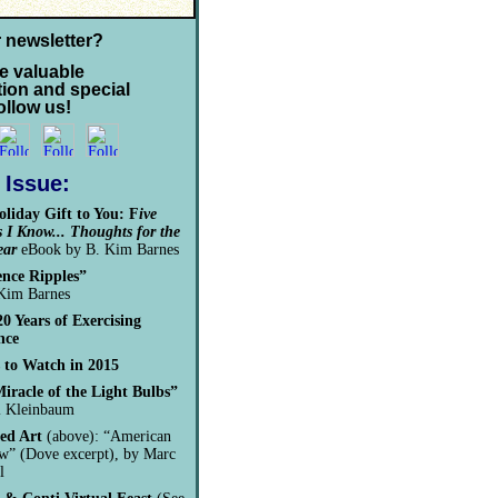
r newsletter?
e valuable
tion and special
follow us!
s Issue:
liday Gift to You:
F
ive
 I Know... Thoughts for the
ear
eBook by B. Kim Barnes
ence Ripples”
Kim Barnes
20 Years of Exercising
nce
 to Watch in 2015
iracle of the Light Bulbs”
l Kleinbaum
ed Art
(above): “American
” (Dove excerpt), by Marc
l