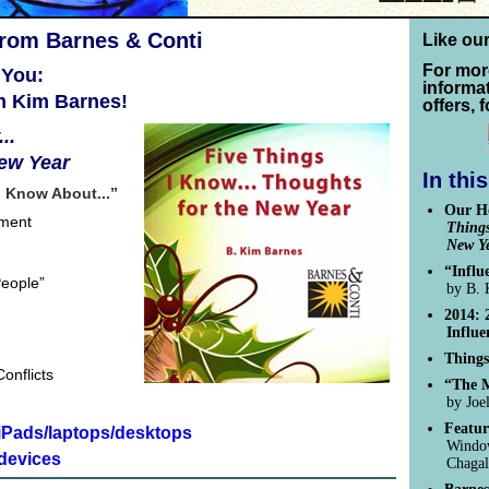
from Barnes & Conti
Like ou
For mor
 You:
informa
m Kim Barnes!
offers, 
..
New Year
In thi
I Know About...”
Our Ho
pment
Things
New Y
“Influ
People”
by B. 
2014: 
Influe
Things
onflicts
“The M
by Joe
Featur
/iPads/laptops/desktops
Window
devices
Chagal