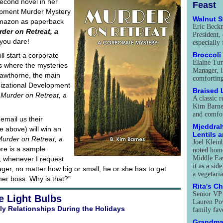
econd novel in her
Feast
opment Murder Mystery
Walnut 
 Amazon as paperback
Eric Beck
der on Retreat, a
President, 
 you dare!
especially
Broccoli
l start a corporate
Elaine Tur
s where the mysteries
Manager, l
awthorne, the main
comforting
izational Development
Braised
s
Murder on Retreat, a
A classic r
Kim Barnes
and comfor
 email us their
Mjeddrah
e above) will win an
Lentils 
urder on Retreat, a
Joel Klein
ere is a sample
noted home
Middle Eas
, whenever I request
it as a sid
er, no matter how big or small, he or she has to get
a vegetari
her boss. Why is that?”
Rita's C
Senior VP
e Light Bulbs
Lauren Pow
ly Relationships During the Holidays
family fav
Grandma