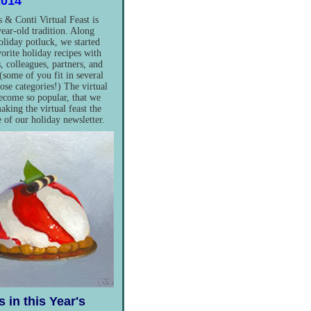
2014
 & Conti Virtual Feast is
ear-old tradition. Along
oliday potluck, we started
vorite holiday recipes with
, colleagues, partners, and
(some of you fit in several
hose categories!) The virtual
become so popular, that we
aking the virtual feast the
e of our holiday newsletter.
 in this Year's