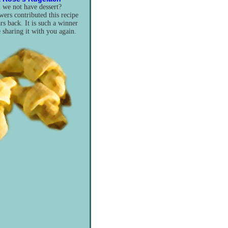
we not have dessert?
ers contributed this recipe
rs back. It is such a winner
e sharing it with you again.