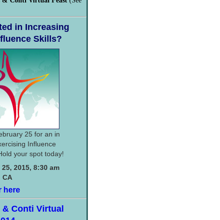
 & Conti Virtual Feast
(See
ted in Increasing
fluence Skills?
ebruary 25 for an in
ercising Influence
Hold your spot today!
 25, 2015, 8:30 am
, CA
r here
& Conti Virtual