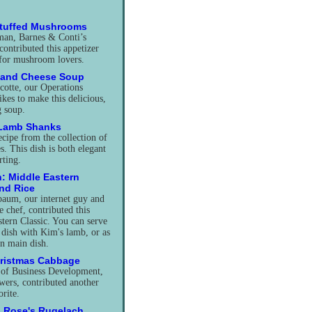
Stuffed Mushrooms
man, Barnes & Conti’s
contributed this appetizer
 for mushroom lovers.
 and Cheese Soup
cotte, our Operations
ikes to make this delicious,
 soup.
 Lamb Shanks
ecipe from the collection of
. This dish is both elegant
ting.
: Middle Eastern
and Rice
baum, our internet guy and
 chef, contributed this
tern Classic. You can serve
e dish with Kim's lamb, or as
an main dish.
hristmas Cabbage
 of Business Development,
ers, contributed another
orite.
 Rose's Rugelach