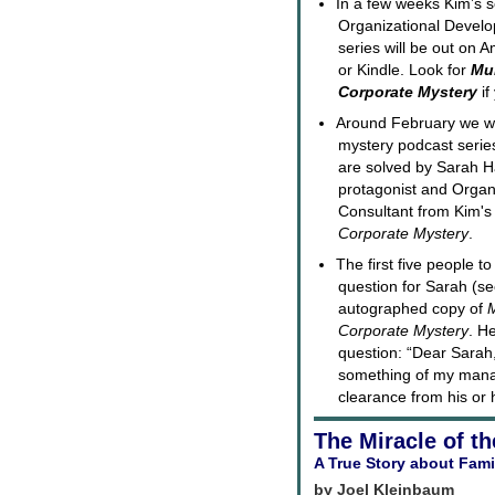
In a few weeks Kim’s s
Organizational Devel
series will be out on
or Kindle. Look for
Mur
Corporate Mystery
if
Around February we wil
mystery podcast serie
are solved by Sarah H
protagonist and Organ
Consultant from Kim'
Corporate Mystery
.
The first five people to
question for Sarah (se
autographed copy of
M
Corporate Mystery
. H
question: “Dear Sarah
something of my manag
clearance from his or 
The Miracle of th
A True Story about Fami
by Joel Kleinbaum