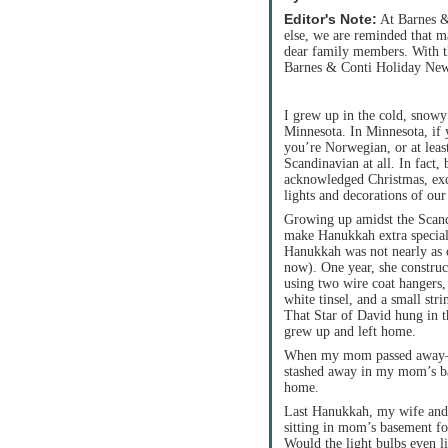
Editor's Note:
At Barnes & 
else, we are reminded that m
dear family members. With th
Barnes & Conti Holiday News
I grew up in the cold, snowy
Minnesota. In Minnesota, if 
you’re Norwegian, or at leas
Scandinavian at all. In fact,
acknowledged Christmas, exce
lights and decorations of our
Growing up amidst the Scan
make Hanukkah extra special
Hanukkah was not nearly as c
now). One year, she construc
using two wire coat hangers,
white tinsel, and a small stri
That Star of David hung in
grew up and left home.
When my mom passed away—n
stashed away in my mom’s ba
home.
Last Hanukkah, my wife and 
sitting in mom’s basement for
Would the light bulbs even l