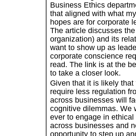
Business Ethics departm
that aligned with what m
hopes are for corporate l
The article discusses th
organization) and its rel
want to show up as leade
corporate conscience requ
read. The link is at the be
to take a closer look.
Given that it is likely tha
require less regulation fr
across businesses will fa
cognitive dilemmas. We w
ever to engage in ethica
across businesses and non
opportunity to step up and