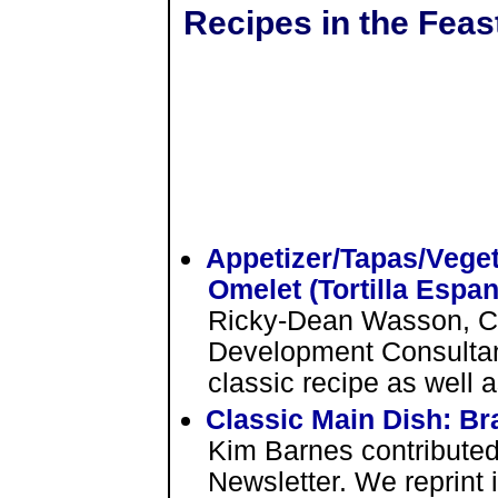
Recipes in the Feas
Appetizer/Tapas/Veget
Omelet (Tortilla Espan
Ricky-Dean Wasson, C
Development Consultant 
classic recipe as well 
Classic Main Dish: B
Kim Barnes contributed 
Newsletter. We reprint