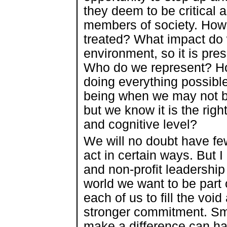
they deem to be critical 
members of society. How
treated? What impact do 
environment, so it is pre
Who do we represent? Ho
doing everything possible 
being when we may not be
but we know it is the righ
and cognitive level?
We will no doubt have few
act in certain ways. But 
and non-profit leadership
world we want to be part 
each of us to fill the vo
stronger commitment. Sma
make a difference can ha