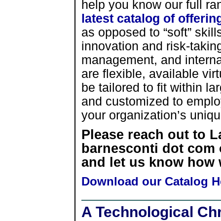
help you know our full ran
latest catalog of offerin
as opposed to “soft” skills
innovation and risk-taking
management, and internal
are flexible, available vi
be tailored to fit within 
and customized to employ 
your organization’s uniq
Please reach out to 
barnesconti dot com o
and let us know how 
Download our Catalog H
A Technological Ch