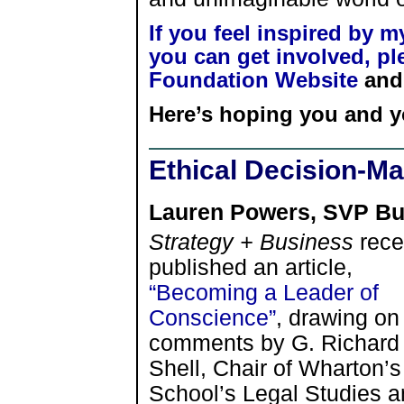
If you feel inspired by 
you can get involved, ple
Foundation Website
and 
Here’s hoping you and y
Ethical Decision-Ma
Lauren Powers, SVP Bu
Strategy + Business
rece
published an article,
“Becoming a Leader of
Conscience”
, drawing on
comments by G. Richard
Shell, Chair of Wharton’s
School’s Legal Studies a