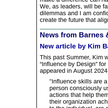
We, as leaders, will be 
dilemmas and I am confide
create the future that alig
News from Barnes 
New article by Kim B
This past Summer, Kim wro
“Influence by Design” for
appeared in August 2024. 
"Influence skills are a
person consciously u
actions that help them,
their organization ach