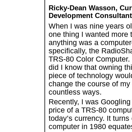
Ricky-Dean Wasson, Cur
Development Consultant 
When I was nine years ol
one thing I wanted more 
anything was a compute
specifically, the RadioSh
TRS-80 Color Computer. L
did I know that owning th
piece of technology woul
change the course of my l
countless ways.
Recently, I was Googling
price of a TRS-80 compute
today’s currency. It turn
computer in 1980 equates