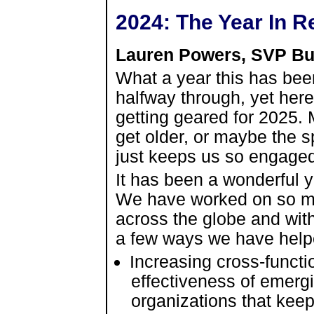
2024: The Year In R
Lauren Powers, SVP Bu
What a year this has been
halfway through, yet her
getting geared for 2025. 
get older, or maybe the s
just keeps us so engaged 
It has been a wonderful y
We have worked on so ma
across the globe and with
a few ways we have helpe
Increasing cross-funct
effectiveness of emergi
organizations that keep