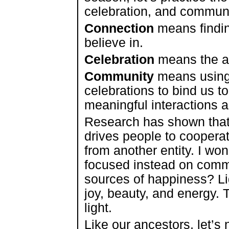
celebration, and communi
Connection
means findin
believe in.
Celebration
means the ac
Community
means using
celebrations to bind us t
meaningful interactions 
Research has shown that
drives people to cooperat
from another entity. I wo
focused instead on commo
sources of happiness? Li
joy, beauty, and energy. 
light.
Like our ancestors, let’s 