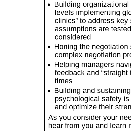
Building organizational s
levels implementing gl
clinics” to address key 
assumptions are tested
considered
Honing the negotiation s
complex negotiation p
Helping managers navi
feedback and “straight t
times
Building and sustaining
psychological safety i
and optimize their stre
As you consider your nee
hear from you and learn m