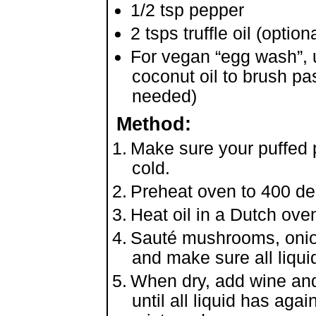
1/2 tsp pepper
2 tsps truffle oil (optiona
For vegan “egg wash”, 
coconut oil to brush pas
needed)
Method:
Make sure your puffed 
cold.
Preheat oven to 400 de
Heat oil in a Dutch ove
Sauté mushrooms, onions
and make sure all liqu
When dry, add wine and
until all liquid has aga