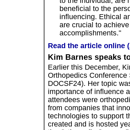
to the individual, ar
beneficial to the pers
influencing. Ethical an
are crucial to achiev
accomplishments."
Read the article online
Kim Barnes speaks t
Earlier this December, Ki
Orthopedics Conference 
DOCSF24). Her topic wa
importance of influence 
attendees were orthopedi
from companies that innov
technologies to support 
created and is hosted yea