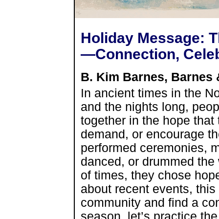
Holiday Message: Th
—Connection, Cele
B. Kim Barnes, Barnes
In ancient times in the N
and the nights long, peo
together in the hope that 
demand, or encourage the 
performed ceremonies, ma
danced, or drummed the wo
of times, they chose hop
about recent events, this 
community and find a con
season, let’s practice th