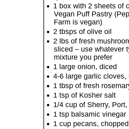
1 box with 2 sheets of 
Vegan Puff Pastry (Pe
Farm is vegan)
2 tbsps of olive oil
2 lbs of fresh mushroo
sliced – use whatever t
mixture you prefer
1 large onion, diced
4-6 large garlic cloves
1 tbsp of fresh rosemar
1 tsp of Kosher salt
1/4 cup of Sherry, Port
1 tsp balsamic vinegar
1 cup pecans, chopped