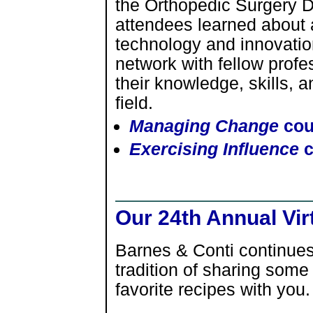
the Orthopedic Surgery 
attendees learned about
technology and innovatio
network with fellow profe
their knowledge, skills, 
field.
Managing Change
cou
Exercising Influence
c
Our 24th Annual Vir
Barnes & Conti continues
tradition of sharing some
favorite recipes with you.