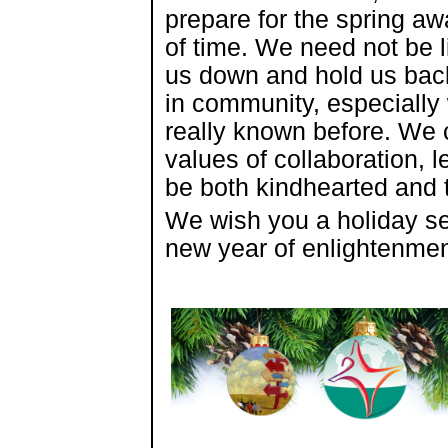
prepare for the spring a
of time. We need not be l
us down and hold us bac
in community, especially
really known before. We
values of collaboration, 
be both kindhearted and
We wish you a holiday sea
new year of enlightenmen