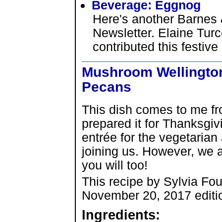
Beverage: Eggnog
Here's another Barnes 
Newsletter. Elaine Tur
contributed this festive
Mushroom Wellingto
Pecans
This dish comes to me f
prepared it for Thanksgiv
entrée for the vegetaria
joining us. However, we al
you will too!
This recipe by Sylvia Fou
November 20, 2017 editi
Ingredients: