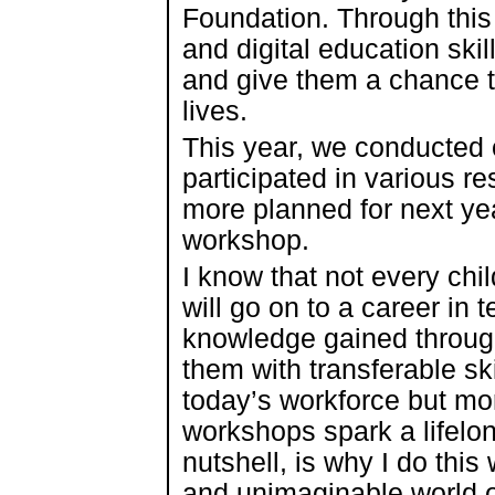
Foundation. Through this c
and digital education sk
and give them a chance t
lives.
This year, we conducted 
participated in various r
more planned for next yea
workshop.
I know that not every chi
will go on to a career in 
knowledge gained through
them with transferable ski
today’s workforce but mor
workshops spark a lifelong
nutshell, is why I do thi
and unimaginable world of