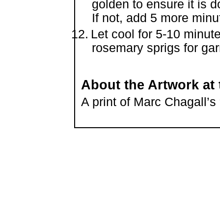
golden to ensure it is 
If not, add 5 more minu
Let cool for 5-10 minut
rosemary sprigs for gar
About the Artwork at 
A print of Marc Chagall’