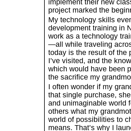
implement their new clas
project marked the beginn
My technology skills even
development training in 
work as a technology trai
—all while traveling acro
today is the result of the
I’ve visited, and the kn
which would have been p
the sacrifice my grandmo
I often wonder if my gra
that single purchase, sh
and unimaginable world fo
others what my grandmoth
world of possibilities to
means. That’s why I lau