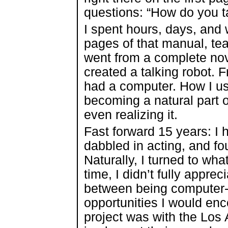
questions: “How do you t
I spent hours, days, and
pages of that manual, te
went from a complete novi
created a talking robot. 
had a computer. How I us
becoming a natural part o
even realizing it.
Fast forward 15 years: I 
dabbled in acting, and f
Naturally, I turned to wha
time, I didn’t fully apprec
between being computer-l
opportunities I would enc
project was with the Los