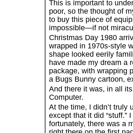
This is important to und
poor, so the thought of m
to buy this piece of equi
impossible—if not miracu
Christmas Day 1980 arrive
wrapped in 1970s-style 
shape looked eerily famil
have made my dream a real
package, with wrapping pa
a Bugs Bunny cartoon, e
And there it was, in all 
Computer.
At the time, I didn’t tru
except that it did “stuff.”
fortunately, there was 
right there on the first p