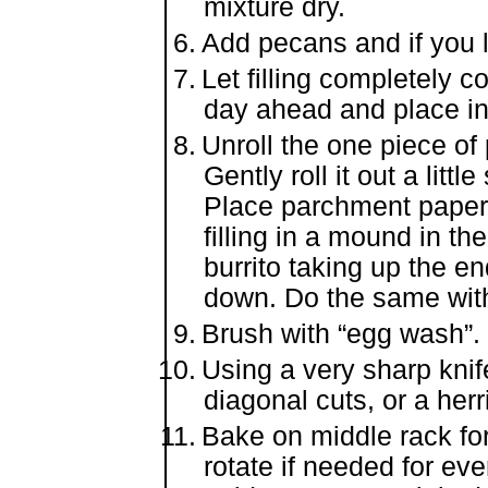
mixture dry.
Add pecans and if you lik
Let filling completely 
day ahead and place in 
Unroll the one piece of
Gently roll it out a littl
Place parchment paper 
filling in a mound in the
burrito taking up the en
down. Do the same with
Brush with “egg wash”.
Using a very sharp knife
diagonal cuts, or a her
Bake on middle rack for
rotate if needed for eve