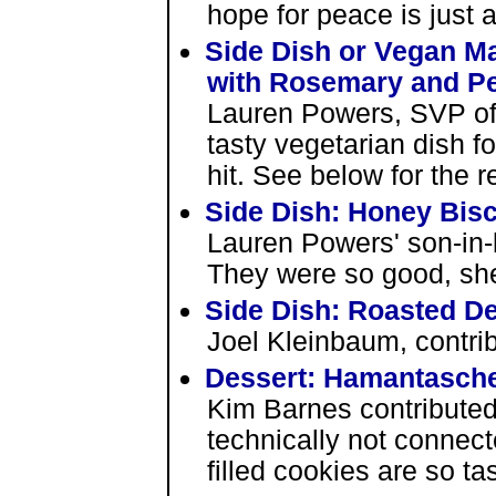
hope for peace is just a
Side Dish or Vegan M
with Rosemary and P
Lauren Powers, SVP of
tasty vegetarian dish f
hit. See below for the r
Side Dish: Honey Bisc
Lauren Powers' son-in-
They were so good, she
Side Dish: Roasted De
Joel Kleinbaum, contrib
Dessert: Hamantasch
Kim Barnes contributed 
technically not connec
filled cookies are so ta