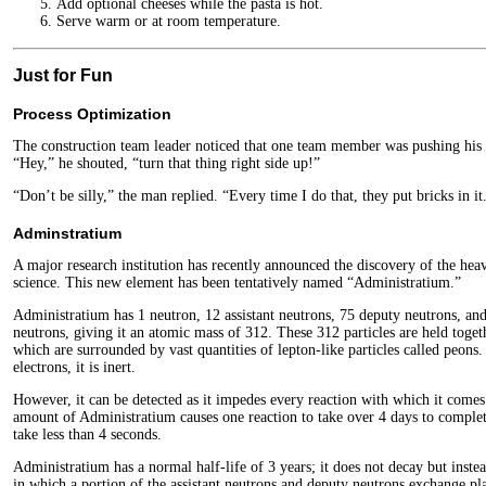
Add optional cheeses while the pasta is hot.
Serve warm or at room temperature.
Just for Fun
Process Optimization
The construction team leader noticed that one team member was pushing hi
“Hey,” he shouted, “turn that thing right side up!”
“Don’t be silly,” the man replied. “Every time I do that, they put bricks in it
Adminstratium
A major research institution has recently announced the discovery of the hea
science. This new element has been tentatively named “Administratium.”
Administratium has 1 neutron, 12 assistant neutrons, 75 deputy neutrons, and
neutrons, giving it an atomic mass of 312. These 312 particles are held toget
which are surrounded by vast quantities of lepton-like particles called peons
electrons, it is inert.
However, it can be detected as it impedes every reaction with which it comes
amount of Administratium causes one reaction to take over 4 days to comple
take less than 4 seconds.
Administratium has a normal half-life of 3 years; it does not decay but inste
in which a portion of the assistant neutrons and deputy neutrons exchange pla