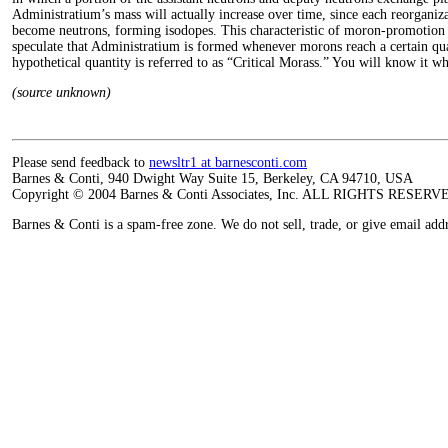
Administratium’s mass will actually increase over time, since each reorgani
become neutrons, forming isodopes. This characteristic of moron-promotion l
speculate that Administratium is formed whenever morons reach a certain qua
hypothetical quantity is referred to as “Critical Morass.” You will know it wh
(source unknown)
Please send feedback to
newsltr1 at barnesconti.com
Barnes & Conti, 940 Dwight Way Suite 15, Berkeley, CA 94710, USA
Copyright © 2004 Barnes & Conti Associates, Inc. ALL RIGHTS RESERV
Barnes & Conti is a spam-free zone. We do not sell, trade, or give email add