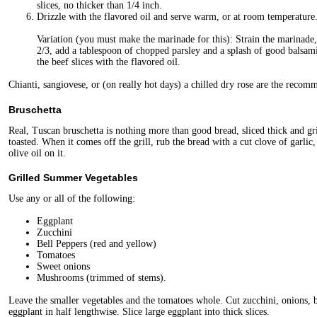
slices, no thicker than 1/4 inch.
Drizzle with the flavored oil and serve warm, or at room temperature
Variation (you must make the marinade for this): Strain the marinad
2/3, add a tablespoon of chopped parsley and a splash of good balsami
the beef slices with the flavored oil.
Chianti, sangiovese, or (on really hot days) a chilled dry rose are the recom
Bruschetta
Real, Tuscan bruschetta is nothing more than good bread, sliced thick and grill
toasted. When it comes off the grill, rub the bread with a cut clove of garlic,
olive oil on it.
Grilled Summer Vegetables
Use any or all of the following:
Eggplant
Zucchini
Bell Peppers (red and yellow)
Tomatoes
Sweet onions
Mushrooms (trimmed of stems).
Leave the smaller vegetables and the tomatoes whole. Cut zucchini, onions, b
eggplant in half lengthwise. Slice large eggplant into thick slices.