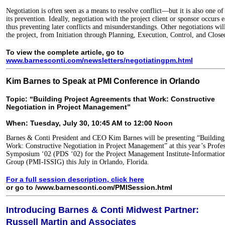
Negotiation is often seen as a means to resolve conflict—but it is also one of
its prevention. Ideally, negotiation with the project client or sponsor occurs ea
thus preventing later conflicts and misunderstandings. Other negotiations wil
the project, from Initiation through Planning, Execution, Control, and Close
To view the complete article, go to
www.barnesconti.com/newsletters/negotiatingpm.html
Kim Barnes to Speak at PMI Conference in Orlando
Topic: “Building Project Agreements that Work: Constructive
Negotiation in Project Management”
When: Tuesday, July 30, 10:45 AM to 12:00 Noon
Barnes & Conti President and CEO Kim Barnes will be presenting “Building
Work: Constructive Negotiation in Project Management” at this year’s Prof
Symposium ‘02 (PDS ‘02) for the Project Management Institute-Information 
Group (PMI-ISSIG) this July in Orlando, Florida.
For a full session description, click here
or go to /www.barnesconti.com/PMISession.html
Introducing Barnes & Conti Midwest Partner:
Russell Martin and Associates