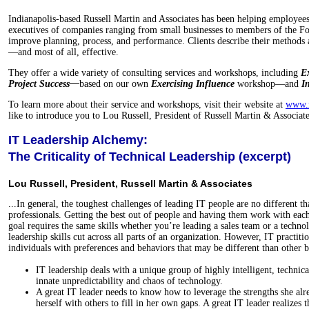
Indianapolis-based Russell Martin and Associates has been helping employee
executives of companies ranging from small businesses to members of the F
improve planning, process, and performance. Clients describe their methods a
—and most of all, effective.
They offer a wide variety of consulting services and workshops, including
Ex
Project Success—
based on our own
Exercising Influence
workshop—and
I
To learn more about their service and workshops, visit their website at
www.r
like to introduce you to Lou Russell, President of Russell Martin & Associate
IT Leadership Alchemy:
The Criticality of Technical Leadership (excerpt)
Lou Russell, President, Russell Martin & Associates
...In general, the toughest challenges of leading IT people are no different t
professionals. Getting the best out of people and having them work with ea
goal requires the same skills whether you’re leading a sales team or a techno
leadership skills cut across all parts of an organization. However, IT practiti
individuals with preferences and behaviors that may be different than other b
IT leadership deals with a unique group of highly intelligent, technic
innate unpredictability and chaos of technology.
A great IT leader needs to know how to leverage the strengths she alr
herself with others to fill in her own gaps. A great IT leader realizes t