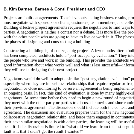
B. Kim Barnes, Barnes & Conti President and CEO
Projects are built on agreements. To achieve outstanding business results, pr
must negotiate with sponsors or clients, customers, team members, and colle
Building effective project agreements requires the negotiators to find ways to
parties. A negotiation is neither a contest nor a debate. It is more like the pr
with the other people who are going to have to live or work in it. The phases 
the phases of designing and constructing a building.
Constructing a building is, of course, a big project. A few months after a bui
has been completed, architects hold a “post-occupancy evaluation.” They int
the people who live and work in the building. This provides the architects wi
good information about what works well and what is less successful—inform
they will use in designing their next project.
Negotiators would do well to adopt a similar “post-negotiation evaluation” pr
especially when they are in business relationships that require regular or freq
negotiation or close monitoring to be sure an agreement is being implemente
an ongoing basis. In fact, this kind of evaluation is done by many highly-ski
negotiators. At some time before they need to begin a new round of negotiat
they meet with the other party or parties to discuss the merits and shortcomi
their previous agreement. The discussion should include both the content and
agreement. The discussion and evaluation prepares them for the new negotiati
collaborative negotiation relationship, and keeps them engaged in continu
their next similar negotiation is with other parties, the learning will be usefu
benefit if the discussion is limited to “what did we learn from the last negot
fault is it that I didn’t get the result I wanted?”