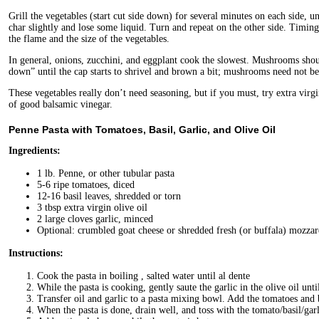
Grill the vegetables (start cut side down) for several minutes on each side, un
char slightly and lose some liquid. Turn and repeat on the other side. Timing
the flame and the size of the vegetables.
In general, onions, zucchini, and eggplant cook the slowest. Mushrooms shoul
down” until the cap starts to shrivel and brown a bit; mushrooms need not be
These vegetables really don’t need seasoning, but if you must, try extra virg
of good balsamic vinegar.
Penne Pasta with Tomatoes, Basil, Garlic, and Olive Oil
Ingredients:
1 lb. Penne, or other tubular pasta
5-6 ripe tomatoes, diced
12-16 basil leaves, shredded or torn
3 tbsp extra virgin olive oil
2 large cloves garlic, minced
Optional: crumbled goat cheese or shredded fresh (or buffala) mozzar
Instructions:
Cook the pasta in boiling , salted water until al dente
While the pasta is cooking, gently saute the garlic in the olive oil unti
Transfer oil and garlic to a pasta mixing bowl. Add the tomatoes and ba
When the pasta is done, drain well, and toss with the tomato/basil/garl