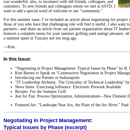
was wonderful, also, to reconnect with old friends, colleagues, and
customers. To new friends and colleagues whom we met at ASTD, I
want to add a special word of welcome to our “community.”
For this summer issue, I’ve included an article about negotiating for project
those of you who have that challenging role will find it useful. I also want t
partners—and share an article from our partner organization about IT leaders
features a complete menu for your summer grilling (and eating) pleasure; all
a summer spent in Tuscany not too long ago.
—Kim
In this Issue:
“Negotiating in Project Management: Typical Issues by Phase” by B.
Kim Barnes to Speak on “Constructive Negotiation in Project Manag
Introducing our Partner in Indianapolis
“IT Leadership Alchemy: The Criticality of Technical Leadership” by
News Items: Exercising Influence: Electronic Prework Available
Recipes: For the Summer Grill
Just for Fun: Process Optimization, Administratium—New Element D
Featured Art: “Landscape Near Aix, the Plain of the Arc River,” Paul
Negotiating in Project Management:
Typical Issues by Phase (excerpt)