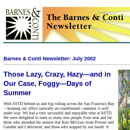
Barnes & Conti Newsletter: July 2002
Those Lazy, Crazy, Hazy—and in
Our Case, Foggy—Days of
Summer
With ASTD behind us and fog rolling across the San Francisco Bay
—keeping our office naturally air-conditioned—summer is well
under way. We had a very successful and enjoyable time at ASTD.
We were delighted to meet so many new people from near and far:
those who attended the session that Kim McGraw from Procter and
Gamble and I delivered, and those who stopped by our booth. It