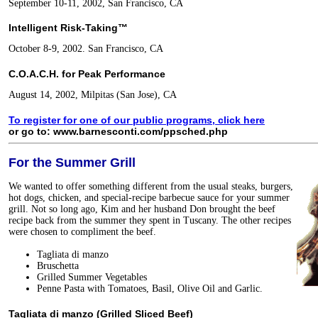
September 10-11, 2002, San Francisco, CA
Intelligent Risk-Taking™
October 8-9, 2002. San Francisco, CA
C.O.A.C.H. for Peak Performance
August 14, 2002, Milpitas (San Jose), CA
To register for one of our public programs, click here
or go to: www.barnesconti.com/ppsched.php
For the Summer Grill
We wanted to offer something different from the usual steaks, burgers,
hot dogs, chicken, and special-recipe barbecue sauce for your summer
grill. Not so long ago, Kim and her husband Don brought the beef
recipe back from the summer they spent in Tuscany. The other recipes
were chosen to compliment the beef.
Tagliata di manzo
Bruschetta
Grilled Summer Vegetables
Penne Pasta with Tomatoes, Basil, Olive Oil and Garlic.
Tagliata di manzo (Grilled Sliced Beef)