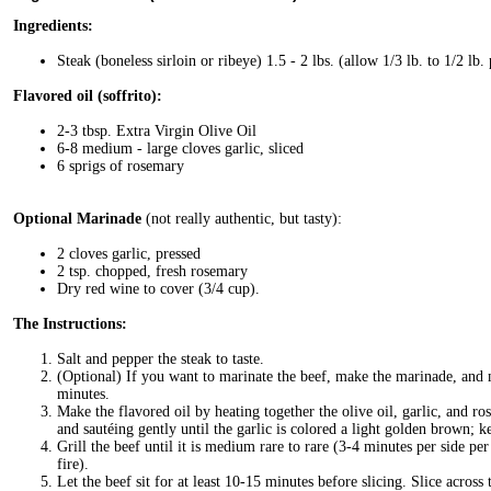
Ingredients:
Steak (boneless sirloin or ribeye) 1.5 - 2 lbs. (allow 1/3 lb. to 1/2 lb.
Flavored oil (soffrito):
2-3 tbsp. Extra Virgin Olive Oil
6-8 medium - large cloves garlic, sliced
6 sprigs of rosemary
Optional Marinade
(not really authentic, but tasty):
2 cloves garlic, pressed
2 tsp. chopped, fresh rosemary
Dry red wine to cover (3/4 cup).
The Instructions:
Salt and pepper the steak to taste.
(Optional) If you want to marinate the beef, make the marinade, and m
minutes.
Make the flavored oil by heating together the olive oil, garlic, and 
and sautéing gently until the garlic is colored a light golden brown; 
Grill the beef until it is medium rare to rare (3-4 minutes per side per
fire).
Let the beef sit for at least 10-15 minutes before slicing. Slice across 