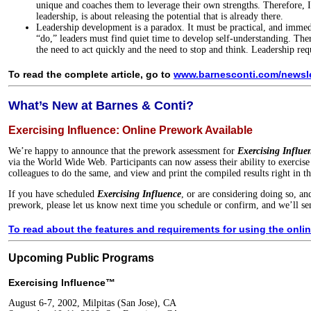
unique and coaches them to leverage their own strengths. Therefore, IT
leadership, is about releasing the potential that is already there.
Leadership development is a paradox. It must be practical, and immed
“do,” leaders must find quiet time to develop self-understanding. Ther
the need to act quickly and the need to stop and think. Leadership req
To read the complete article, go to
www.barnesconti.com/newslet
What’s New at Barnes & Conti?
Exercising Influence: Online Prework Available
We’re happy to announce that the prework assessment for
Exercising Influe
via the World Wide Web. Participants can now assess their ability to exercise 
colleagues to do the same, and view and print the compiled results right in t
If you have scheduled
Exercising Influence
, or are considering doing so, an
prework, please let us know next time you schedule or confirm, and we’ll sen
To read about the features and requirements for using the onlin
Upcoming Public Programs
Exercising Influence™
August 6-7, 2002, Milpitas (San Jose), CA