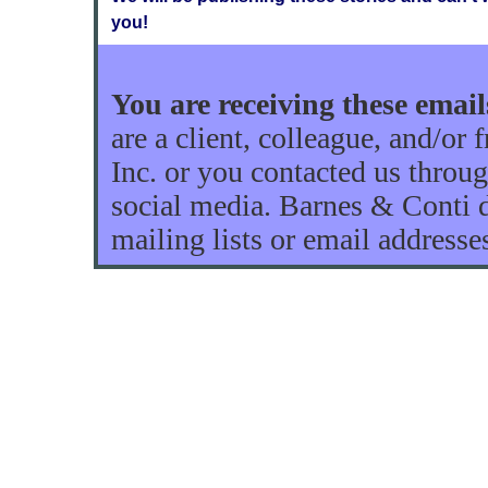
you!
You are receiving these ema
are a client, colleague, and/or
Inc. or you contacted us throug
social media. Barnes & Conti do
mailing lists or email addresse