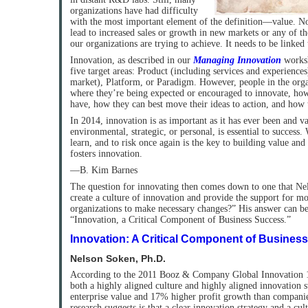
organizations have had difficulty
with the most important element of the definition—value. Nov
lead to increased sales or growth in new markets or any of th
our organizations are trying to achieve. It needs to be linked 
Innovation, as described in our
Managing Innovation
worksh
five target areas: Product (including services and experiences
market), Platform, or Paradigm. However, people in the orga
where they’re being expected or encouraged to innovate, h
have, how they can best move their ideas to action, and how 
In 2014, innovation is as important as it has ever been and v
environmental, strategic, or personal, is essential to success. W
learn, and to risk once again is the key to building value and
fosters innovation.
—B. Kim Barnes
The question for innovating then comes down to one that N
create a culture of innovation and provide the support for m
organizations to make necessary changes?” His answer can be
“Innovation, a Critical Component of Business Success.”
Innovation: A Critical Component of Business
Nelson Soken, Ph.D.
According to the 2011 Booz & Company Global Innovation 
both a highly aligned culture and highly aligned innovation 
enterprise value and 17% higher profit growth than compani
research suggests is that a clear innovation strategy and a cul