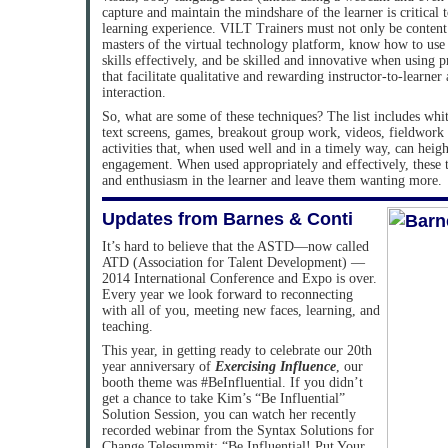
capture and maintain the mindshare of the learner is critical 
learning experience. VILT Trainers must not only be content 
masters of the virtual technology platform, know how to use 
skills effectively, and be skilled and innovative when using
that facilitate qualitative and rewarding instructor-to-learner
interaction.
So, what are some of these techniques? The list includes whit
text screens, games, breakout group work, videos, fieldwor
activities that, when used well and in a timely way, can heigh
engagement. When used appropriately and effectively, these t
and enthusiasm in the learner and leave them wanting more.
Updates from Barnes & Conti
It’s hard to believe that the ASTD—now called
ATD (Association for Talent Development) —
2014 International Conference and Expo is over.
Every year we look forward to reconnecting
with all of you, meeting new faces, learning, and
teaching.
This year, in getting ready to celebrate our 20th
year anniversary of
Exercising Influence
, our
booth theme was #BeInfluential. If you didn’t
get a chance to take Kim’s “Be Influential”
Solution Session, you can watch her recently
recorded webinar from the Syntax Solutions for
Change Telesummit: “Be Influential! Put Your