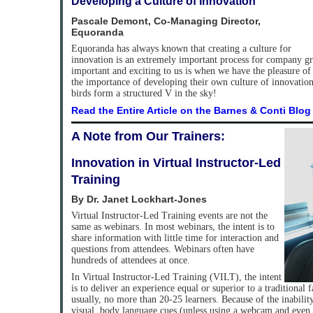
Developing a Culture of Innovation
Pascale Demont, Co-Managing Director,
Equoranda
Equoranda has always known that creating a culture for
innovation is an extremely important process for company g
important and exciting to us is when we have the pleasure of
the importance of developing their own culture of innovation.
birds form a structured V in the sky!
Read the Entire Article on the Barnes & Conti Blog
A Note from Our Trainers:
Innovation in Virtual Instructor-Led
Training
By Dr. Janet Lockhart-Jones
Virtual Instructor-Led Training events are not the
same as webinars. In most webinars, the intent is to
share information with little time for interaction and
questions from attendees. Webinars often have
hundreds of attendees at once.
In Virtual Instructor-Led Training (VILT), the intent
is to deliver an experience equal or superior to a traditional
usually, no more than 20-25 learners. Because of the inability
visual, body language cues (unless using a webcam and even th