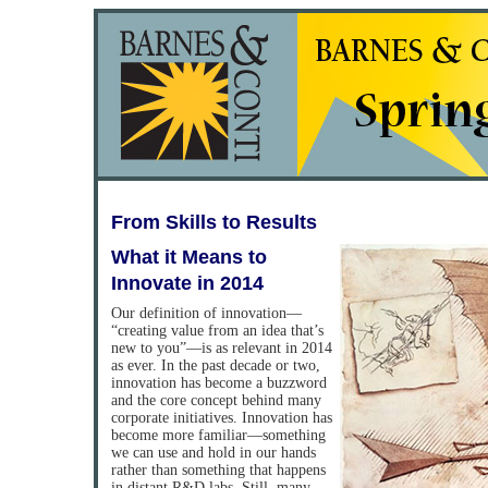
From Skills to Results
What it Means to
Innovate in 2014
Our definition of innovation—
“creating value from an idea that’s
new to you”—is as relevant in 2014
as ever. In the past decade or two,
innovation has become a buzzword
and the core concept behind many
corporate initiatives. Innovation has
become more familiar—something
we can use and hold in our hands
rather than something that happens
in distant R&D labs. Still, many