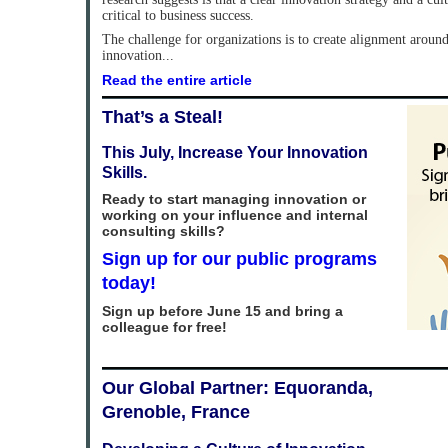
critical to business success.
The challenge for organizations is to create alignment around 
innovation...
Read the entire article
That’s a Steal!
This July, Increase Your Innovation
Skills.
Ready to start managing innovation or
working on your influence and internal
consulting skills?
Sign up for our public programs
today!
Sign up before June 15 and bring a
colleague for free!
Our Global Partner: Equoranda,
Grenoble, France