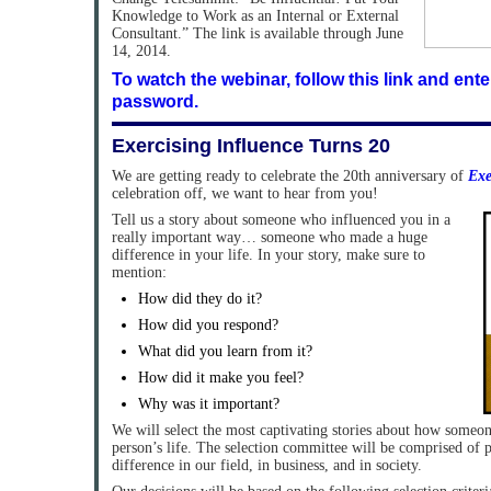
Knowledge to Work as an Internal or External
Consultant.” The link is available through June
14, 2014.
To watch the webinar, follow this link and ent
password.
Exercising Influence Turns 20
We are getting ready to celebrate the 20th anniversary of
Exe
celebration off, we want to hear from you!
Tell us a story about someone who influenced you in a
really important way… someone who made a huge
difference in your life. In your story, make sure to
mention:
How did they do it?
How did you respond?
What did you learn from it?
How did it make you feel?
Why was it important?
We will select the most captivating stories about how someon
person’s life. The selection committee will be comprised of
difference in our field, in business, and in society.