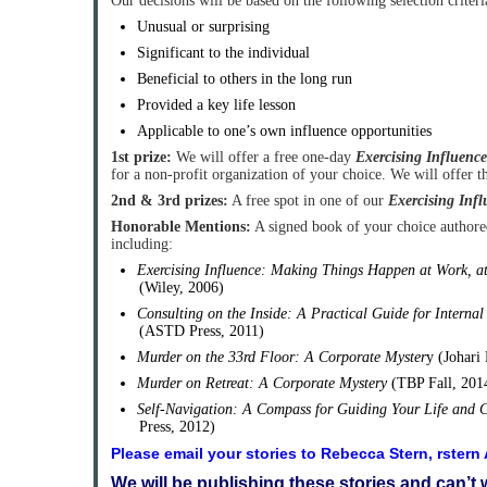
Our decisions will be based on the following selection criteri
Unusual or surprising
Significant to the individual
Beneficial to others in the long run
Provided a key life lesson
Applicable to one’s own influence opportunities
1st prize:
We will offer a free one-day
Exercising Influence
for a non-profit organization of your choice. We will offer 
2nd & 3rd prizes:
A free spot in one of our
Exercising Infl
Honorable Mentions:
A signed book of your choice author
including:
Exercising Influence: Making Things Happen at Work, 
(Wiley, 2006)
Consulting on the Inside: A Practical Guide for Internal
(ASTD Press, 2011)
Murder on the 33rd Floor: A Corporate Myster
y (Johari
Murder on Retreat: A Corporate Mystery
(TBP Fall, 201
Self-Navigation: A Compass for Guiding Your Life and 
Press, 2012)
Please email your stories to Rebecca Stern, rster
We will be publishing these stories and can’t 