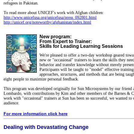
refugees in Pakistan.
To read more about UNICEF's work with Afghan children:
http://www.unicefusa.org/unicefusa/press_092801.html
http://unicef.org/noteworthy/afghanistan/index.html
New program:
From Expert to Trainer:
Skills for Leading Learning Sessions
We're pleased to offer a two-day workshop geared towa
new or "occasional" trainers to learn the skills they nee
behavior and transfer knowledge without merely presen
Participants will be taught to "model" effective training
approaches, structures, and methods that are being taught
eight people to maximize personal feedback.
This program was developed originally for Sun Microsystems by our friend 
Lombardo, with contributions by Kim and other members of the Barnes & Co
work with "occasional" trainers at Sun has been so successful, we wanted to 
audience.
For more information click here
Dealing with Devastating Change