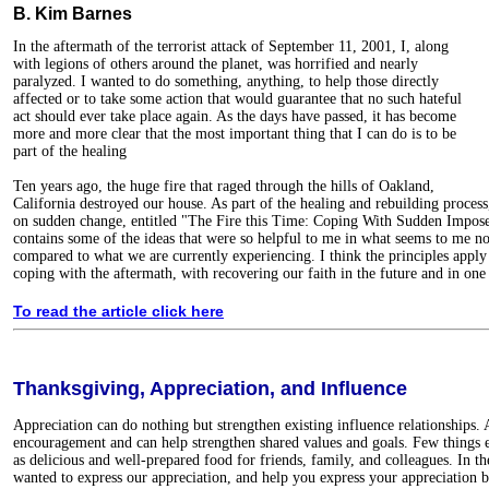
B. Kim Barnes
In the aftermath of the terrorist attack of September 11, 2001, I, along
with legions of others around the planet, was horrified and nearly
paralyzed. I wanted to do something, anything, to help those directly
affected or to take some action that would guarantee that no such hateful
act should ever take place again. As the days have passed, it has become
more and more clear that the most important thing that I can do is to be
part of the healing
Ten years ago, the huge fire that raged through the hills of Oakland,
California destroyed our house. As part of the healing and rebuilding process,
on sudden change, entitled "The Fire this Time: Coping With Sudden Impose
contains some of the ideas that were so helpful to me in what seems to me n
compared to what we are currently experiencing. I think the principles apply
coping with the aftermath, with recovering our faith in the future and in one
To read the article click here
Thanksgiving, Appreciation, and Influence
Appreciation can do nothing but strengthen existing influence relationships. 
encouragement and can help strengthen shared values and goals. Few things e
as delicious and well-prepared food for friends, family, and colleagues. In t
wanted to express our appreciation, and help you express your appreciation b