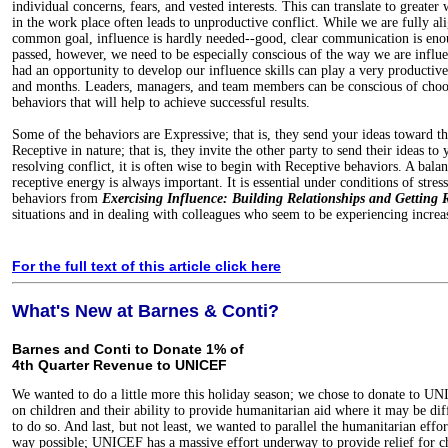
individual concerns, fears, and vested interests. This can translate to greater 
in the work place often leads to unproductive conflict. While we are fully a
common goal, influence is hardly needed--good, clear communication is eno
passed, however, we need to be especially conscious of the way we are infl
had an opportunity to develop our influence skills can play a very productiv
and months. Leaders, managers, and team members can be conscious of choos
behaviors that will help to achieve successful results.
Some of the behaviors are Expressive; that is, they send your ideas toward th
Receptive in nature; that is, they invite the other party to send their ideas t
resolving conflict, it is often wise to begin with Receptive behaviors. A bal
receptive energy is always important. It is essential under conditions of stre
behaviors from
Exercising Influence: Building Relationships and Getting R
situations and in dealing with colleagues who seem to be experiencing increas
For the full text of this article click here
What's New at Barnes & Conti?
Barnes and Conti to Donate 1% of
4th Quarter Revenue to UNICEF
We wanted to do a little more this holiday season; we chose to donate to UN
on children and their ability to provide humanitarian aid where it may be diff
to do so. And last, but not least, we wanted to parallel the humanitarian effor
way possible; UNICEF has a massive effort underway to provide relief for c