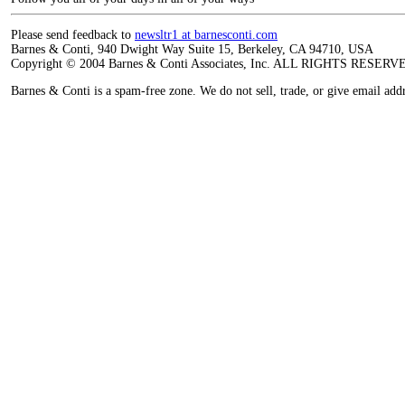
Please send feedback to
newsltr1 at barnesconti.com
Barnes & Conti, 940 Dwight Way Suite 15, Berkeley, CA 94710, USA
Copyright © 2004 Barnes & Conti Associates, Inc. ALL RIGHTS RESERV
Barnes & Conti is a spam-free zone. We do not sell, trade, or give email add