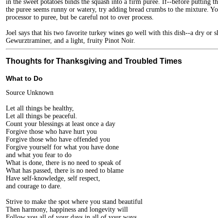
in the sweet potatoes binds the squash into a firm puree. If--before putting th
the puree seems runny or watery, try adding bread crumbs to the mixture. Yo
processor to puree, but be careful not to over process.
Joel says that his two favorite turkey wines go well with this dish--a dry or s
Gewurztraminer, and a light, fruity Pinot Noir.
Thoughts for Thanksgiving and Troubled Times
What to Do
Source Unknown
Let all things be healthy,
Let all things be peaceful.
Count your blessings at least once a day
Forgive those who have hurt you
Forgive those who have offended you
Forgive yourself for what you have done
and what you fear to do
What is done, there is no need to speak of
What has passed, there is no need to blame
Have self-knowledge, self respect,
and courage to dare.
Strive to make the spot where you stand beautiful
Then harmony, happiness and longevity will
Follow you all of your days in all of your ways