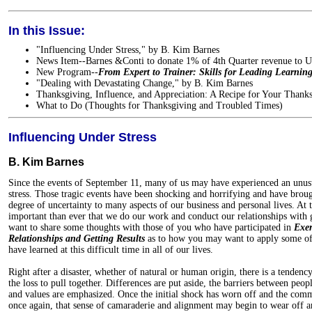
In this Issue:
"Influencing Under Stress," by B. Kim Barnes
News Item--Barnes &Conti to donate 1% of 4th Quarter revenue to
New Program--
From Expert to Trainer: Skills for Leading Learning
"Dealing with Devastating Change," by B. Kim Barnes
Thanksgiving, Influence, and Appreciation: A Recipe for Your Thank
What to Do (Thoughts for Thanksgiving and Troubled Times)
Influencing Under Stress
B. Kim Barnes
Since the events of September 11, many of us may have experienced an unusu
stress. Those tragic events have been shocking and horrifying and have brou
degree of uncertainty to many aspects of our business and personal lives. At 
important than ever that we do our work and conduct our relationships with g
want to share some thoughts with those of you who have participated in
Exer
Relationships and Getting Results
as to how you may want to apply some of t
have learned at this difficult time in all of our lives.
Right after a disaster, whether of natural or human origin, there is a tenden
the loss to pull together. Differences are put aside, the barriers between p
and values are emphasized. Once the initial shock has worn off and the comm
once again, that sense of camaraderie and alignment may begin to wear off 