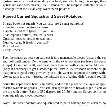
gastronomically. Short of sending you food, we're including this recipe, the c
gourmand (and web master), Joel Kleinbaum. The recipe is suitable for your
a change from the usual very sweet sweet potatoes.
Pureed Curried Squash and Sweet Potatoes
1 large butternut squash (you can also use 2 sugar pumpkins)
2 medium sweet potatoes or yams
1 apple, sliced thin (peel it if you like)
2 tablespoons butter (unsalted is best)
Optional, toasted pecans or walnuts .
Nutmeg (grate it fresh if you can!)
Pinch of salt
Curry Powder
Peel the squash as best you can, cut it into manageable pieces (discard the 
and boil until tender. Do the same with the sweet potatoes (or leave the peeli
lumps). Drain both well, and mash them together with some butter. Moisten wi
(only if necessary) to get a smooth puree. Mix in 1/2 teaspoon or more of 
teaspoons of good curry powder (you might want to augment the curry with 
cloves, taste it to see). Spread the mixture into a baking dish (a round souffl
Sauté the apple slices briefly in butter, and top the puree with a layer of appl
toasted walnuts or pecans. (You can also sprinkle with brown sugar if you w
the top with butter. Bake at 350 degrees for 20-30 minutes. Serves six (or m
your squash and sweet potatoes).
Note: The sweet potatoes and squash need to be in balance for this dish to hold