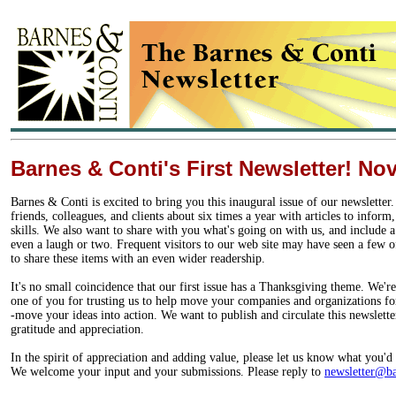
Barnes & Conti's First Newsletter! N
Barnes & Conti is excited to bring you this inaugural issue of our newslette
friends, colleagues, and clients about six times a year with articles to inform
skills. We also want to share with you what's going on with us, and include a
even a laugh or two. Frequent visitors to our web site may have seen a few 
to share these items with an even wider readership.
It's no small coincidence that our first issue has a Thanksgiving theme. We'r
one of you for trusting us to help move your companies and organizations for
-move your ideas into action. We want to publish and circulate this newslette
gratitude and appreciation.
In the spirit of appreciation and adding value, please let us know what you'd l
We welcome your input and your submissions. Please reply to
newsletter@ba