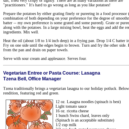
salt, fried very crispy or lightly. There are as many variations as there are
"practitioners." It's hard to go wrong as long as you like potatoes!
Prepare the potatoes by either grating finely or pureeing in a food processor 
combination of both depending on your preference for the degree of smoothn
batter -- my own preference is some grated and some pureed). Grate or puree
along with the potatoes. In a large mixing bowl, beat the eggs and add the r
ingredients. Mix well.
Heat the oil (about 1/8 to 1/4 inch deep) in a frying pan. Drop 1/4 C batter in
Fry on one side until the edges begin to brown. Turn and fry the other side
from the pan and drain on paper towels.
Serve with sour cream and applesauce. Serves four.
Vegetarian Entree or Pasta Course: Lasagna
Tzena Bell, Office Manager
Tzena traditionally brings a vegetarian lasagna to our holiday potluck. Below 
rendition, featuring red and green.
12 oz. Lasagna noodles (spinach is best)
Light tomato sauce
16 oz. ricotta cheese
1 bunch Swiss chard, leaves only
(Spinach is an acceptable substitute)
1/2 cup milk