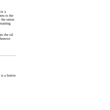
(or a
ess to the
 the onion
emaining
to the oil.
. Remove
is a festive