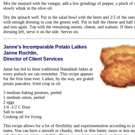
Mix the mustard with the vinegar, add a few grindings of pepper, a pinch of s
slowly whisk in the olive oil.
Dry the spinach well. Put in the salad bowl with the beets and 2/3 of the oni
with enough dressing to coat the greens well. Put in half the cheese and half 
and toss again. Top with the remaining onions, cheese, and walnuts. If there 
dressing left, serve it on the side. Serves six.
Janne's Incomparable Potato Latkes
Janne Rochlin,
Director of Client Services
Janne has fed us these traditional Hanukkah latkes at
every potluck we can remember. This recipe appears
for the first time ever. Latkes, by the way, are grated
potato pancakes, fried crisp in oil.
3 medium baking potatoes, peeled
1 medium onion, peeled
2 eggs
1/4 -1/2 C flour
Salt to taste
Cooking oil for frying
This recipe allows for a lot of flexibility and experimentation according to y
tastes. You can have a smooth or chunky, thick or thin batter, more or less o