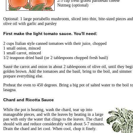
2/3 cup fresh grated parmesan cheese
Nutmeg (optional)
Optional: 1 large portabello mushroom, sliced into thin, bite-sized pieces and
olive oil with garlic and parsley
First make the light tomato sauce. You'll need:
2 cups Italian style canned tomatoes with their juice, chopped
1 small onion, minced
1 small carrot, minced
1/2 teaspoon dried basil (or 2 tablespoons chopped fresh basil)
Sauté the carrot and onion in about 2 tablespoons of olive oil, until they begi
golden brown. Add the tomatoes and the basil, bring to the boil, and simmer
prepare everything else.
Preheat the oven to 450 degrees. Bring a big pot of salted water to the boil t
lasagna.
Chard and Ricotta Sauce
While the pot is heating, wash the chard, tear up into
manageable pieces, and wilt the leaves by heating in a large
pan with only the water that clings to the leaves. The chard
should wilt and reduce considerably with about 5-7 minutes.
Drain the chard and let cool. When cool, chop it finely.