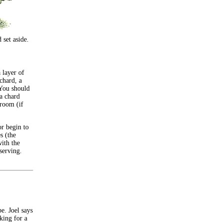
 set aside.
a layer of
chard, a
 You should
ta chard
hroom (if
or begin to
s (the
ith the
serving.
e. Joel says
king for a