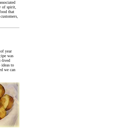
associated
 of spirit,
food that
, customers,
 of year
cipe was
t-lived
 ideas to
ded we can