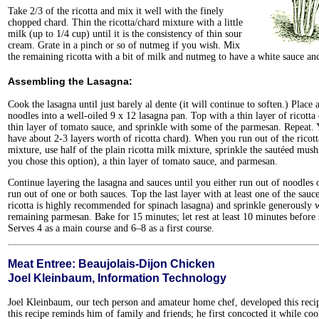
Take 2/3 of the ricotta and mix it well with the finely
chopped chard. Thin the ricotta/chard mixture with a little
milk (up to 1/4 cup) until it is the consistency of thin sour
cream. Grate in a pinch or so of nutmeg if you wish. Mix
the remaining ricotta with a bit of milk and nutmeg to have a white sauce and
Assembling the Lasagna:
Cook the lasagna until just barely al dente (it will continue to soften.) Place 
noodles into a well-oiled 9 x 12 lasagna pan. Top with a thin layer of ricotta 
thin layer of tomato sauce, and sprinkle with some of the parmesan. Repeat.
have about 2-3 layers worth of ricotta chard). When you run out of the ricot
mixture, use half of the plain ricotta milk mixture, sprinkle the sautéed mus
you chose this option), a thin layer of tomato sauce, and parmesan.
Continue layering the lasagna and sauces until you either run out of noodles 
run out of one or both sauces. Top the last layer with at least one of the sauce
ricotta is highly recommended for spinach lasagna) and sprinkle generously w
remaining parmesan. Bake for 15 minutes; let rest at least 10 minutes before 
Serves 4 as a main course and 6–8 as a first course.
Meat Entree: Beaujolais-Dijon Chicken
Joel Kleinbaum, Information Technology
Joel Kleinbaum, our tech person and amateur home chef, developed this recip
this recipe reminds him of family and friends; he first concocted it while coo