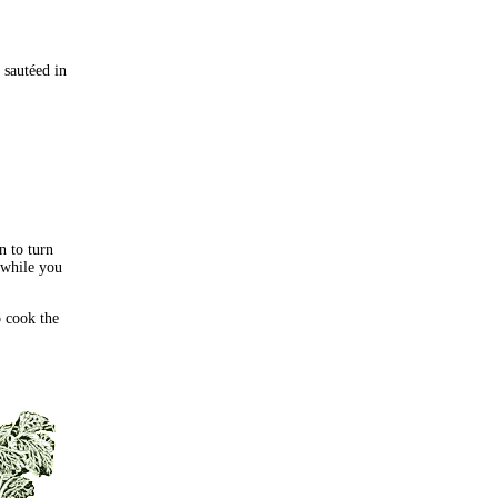
 sautéed in
n to turn
 while you
o cook the