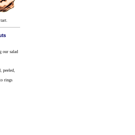
tart.
uts
g our salad
, peeled,
to rings