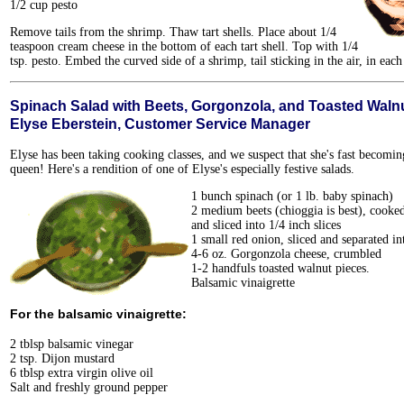
1/2 cup pesto
Remove tails from the shrimp. Thaw tart shells. Place about 1/4
teaspoon cream cheese in the bottom of each tart shell. Top with 1/4
tsp. pesto. Embed the curved side of a shrimp, tail sticking in the air, in each 
Spinach Salad with Beets, Gorgonzola, and Toasted Waln
Elyse Eberstein, Customer Service Manager
Elyse has been taking cooking classes, and we suspect that she's fast becomin
queen! Here's a rendition of one of Elyse's especially festive salads.
1 bunch spinach (or 1 lb. baby spinach)
2 medium beets (chioggia is best), cooked
and sliced into 1/4 inch slices
1 small red onion, sliced and separated in
4-6 oz. Gorgonzola cheese, crumbled
1-2 handfuls toasted walnut pieces.
Balsamic vinaigrette
For the balsamic vinaigrette:
2 tblsp balsamic vinegar
2 tsp. Dijon mustard
6 tblsp extra virgin olive oil
Salt and freshly ground pepper