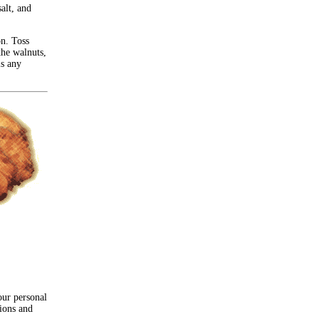
alt, and
on. Toss
the walnuts,
is any
our personal
nions and