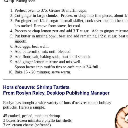
3/4 tsp. baking soda
Preheat oven to 375. Grease 16 muffin cups.
Cut ginger in large chunks. Process or chop into fine pieces, about 1/
Put ginger and 1/4 c. sugar in small skillet, cook over medium heat un
has melted. Remove from stove, let cool.
Process or chop lemon zest and add 3 T sugar. Add to ginger mixture
Put butter in mixing bowl, beat and add remaining 1/2 c. sugar, beat u
smooth.
Add eggs, beat well..
Add buttermilk, mix until blended.
Add flour, salt, baking soda, beat until smooth.
Add ginger-lemon mixture and mix well.
Spoon batter into muffin tins so each cup is 3/4 full.
Bake 15 - 20 minutes; serve warm.
Hors d'oeuvre: Shrimp Tartlets
From Roslyn Raley, Desktop Publishing Manager
Roslyn has brought a wide variety of hors d'oeuvres to our holiday
potlucks. Here's a sample.
45 cooked, peeled, medium shrimp
3 boxes frozen miniature phyllo tart shells
3 oz. cream cheese (softened)