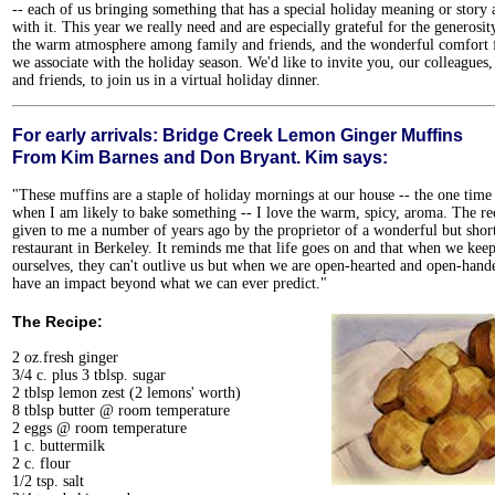
-- each of us bringing something that has a special holiday meaning or story 
with it. This year we really need and are especially grateful for the generosity
the warm atmosphere among family and friends, and the wonderful comfort 
we associate with the holiday season. We'd like to invite you, our colleagues
and friends, to join us in a virtual holiday dinner.
For early arrivals: Bridge Creek Lemon Ginger Muffins
From Kim Barnes and Don Bryant. Kim says:
"These muffins are a staple of holiday mornings at our house -- the one time
when I am likely to bake something -- I love the warm, spicy, aroma. The re
given to me a number of years ago by the proprietor of a wonderful but shor
restaurant in Berkeley. It reminds me that life goes on and that when we keep
ourselves, they can't outlive us but when we are open-hearted and open-han
have an impact beyond what we can ever predict."
The Recipe:
2 oz.fresh ginger
3/4 c. plus 3 tblsp. sugar
2 tblsp lemon zest (2 lemons' worth)
8 tblsp butter @ room temperature
2 eggs @ room temperature
1 c. buttermilk
2 c. flour
1/2 tsp. salt