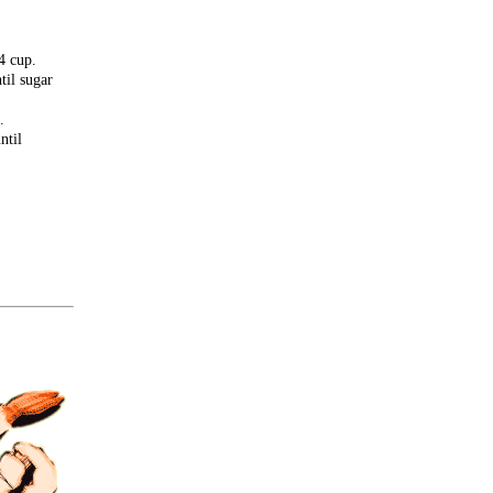
4 cup.
til sugar
.
ntil