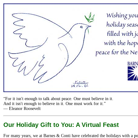
“For it isn't enough to talk about peace. One must believe in it.
And it isn't enough to believe in it. One must work for it.”
— Eleanor Roosevelt
Our Holiday Gift to You: A Virtual Feast
For many years, we at Barnes & Conti have celebrated the holidays with a p