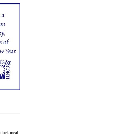
otluck meal