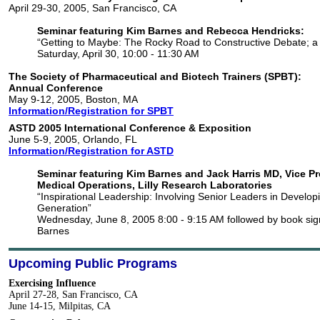
April 29-30, 2005, San Francisco, CA
Seminar featuring Kim Barnes and Rebecca Hendricks:
“Getting to Maybe: The Rocky Road to Constructive Debate; a
Saturday, April 30, 10:00 - 11:30 AM
The Society of Pharmaceutical and Biotech Trainers (SPBT):
Annual Conference
May 9-12, 2005, Boston, MA
Information/Registration for SPBT
ASTD 2005 International Conference & Exposition
June 5-9, 2005, Orlando, FL
Information/Registration for ASTD
Seminar featuring Kim Barnes and Jack Harris MD, Vice Pr
Medical Operations, Lilly Research Laboratories
“Inspirational Leadership: Involving Senior Leaders in Develop
Generation”
Wednesday, June 8, 2005 8:00 - 9:15 AM followed by book sig
Barnes
Upcoming Public Programs
Exercising Influence
April 27-28, San Francisco, CA
June 14-15, Milpitas, CA