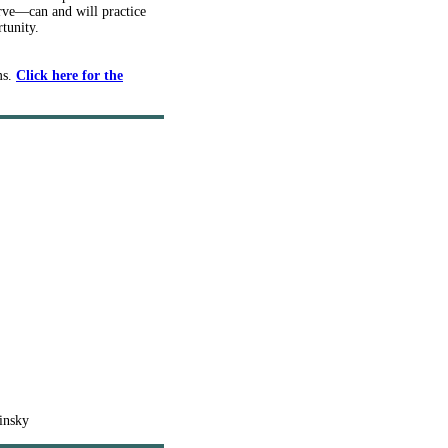
erve—can and will practice
tunity.
ms.
Click here for the
insky