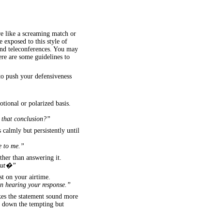
re like a screaming match or
 exposed to this style of
and teleconferences. You may
Here are some guidelines to
to push your defensiveness
otional or polarized basis.
t that conclusion?”
s calmly but persistently until
e to me.”
ther than answering it.
bout�”
st on your airtime.
 in hearing your response.”
kes the statement sound more
ng down the tempting but