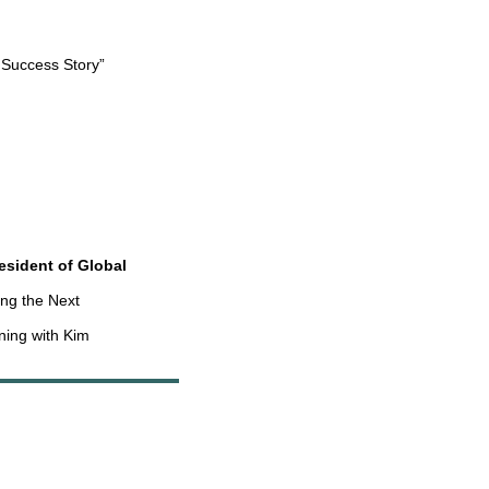
 Success Story”
esident of Global
ing the Next
ning with Kim