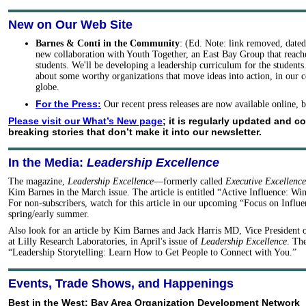
New on Our Web Site
Barnes & Conti in the Community
: (Ed. Note: link removed, date
new collaboration with Youth Together, an East Bay Group that reache
students. We'll be developing a leadership curriculum for the student
about some worthy organizations that move ideas into action, in our
globe.
For the Press
:
Our recent press releases are now available online,
Please visit our What’s New page
; it is regularly updated and c
breaking stories that don’t make it into our newsletter.
In the Media:
Leadership Excellence
The magazine,
Leadership Excellence
—formerly called
Executive Excellence
Kim Barnes in the March issue. The article is entitled “Active Influence: Wi
For non-subscribers, watch for this article in our upcoming “Focus on Influen
spring/early summer.
Also look for an article by Kim Barnes and Jack Harris MD, Vice President 
at Lilly Research Laboratories, in April's issue of
Leadership Excellence
. The
“Leadership Storytelling: Learn How to Get People to Connect with You.”
Events, Trade Shows, and Happenings
Best in the West: Bay Area Organization Development Network