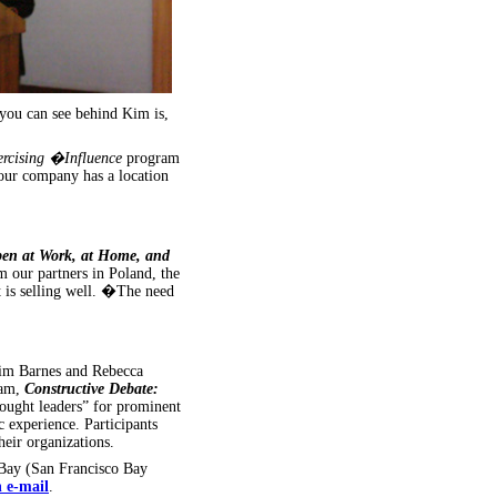
you can see behind Kim is,
ercising �Influence
program
our company has a location
pen at Work, at Home, and
 our partners in Poland, the
t is selling well. �The need
Kim Barnes and Rebecca
ram,
Constructive Debate:
ught leaders” for prominent
experience. Participants
heir organizations.
Bay (San Francisco Bay
n e-mail
.