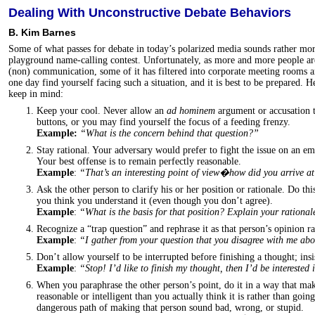
Dealing With Unconstructive Debate Behaviors
B. Kim Barnes
Some of what passes for debate in today’s polarized media sounds rather mo
playground name-calling contest. Unfortunately, as more and more people are
(non) communication, some of it has filtered into corporate meeting rooms 
one day find yourself facing such a situation, and it is best to be prepared. 
keep in mind:
Keep your cool. Never allow an
ad hominem
argument or accusation 
buttons, or you may find yourself the focus of a feeding frenzy.
Example:
“What is the concern behind that question?”
Stay rational. Your adversary would prefer to fight the issue on an em
Your best offense is to remain perfectly reasonable.
Example
:
“That’s an interesting point of view�how did you arrive a
Ask the other person to clarify his or her position or rationale. Do thi
you think you understand it (even though you don’t agree).
Example
:
“What is the basis for that position? Explain your rational
Recognize a “trap question” and rephrase it as that person’s opinion ra
Example
:
“I gather from your question that you disagree with me a
Don’t allow yourself to be interrupted before finishing a thought; insi
Example
:
“Stop! I’d like to finish my thought, then I’d be interested
When you paraphrase the other person’s point, do it in a way that ma
reasonable or intelligent than you actually think it is rather than goi
dangerous path of making that person sound bad, wrong, or stupid.