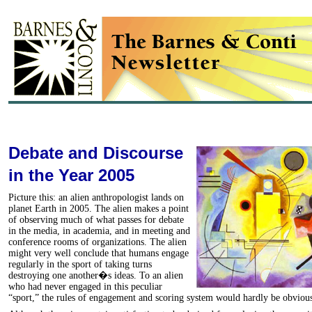
Debate and Discourse
in the Year 2005
Picture this: an alien anthropologist lands on
planet Earth in 2005. The alien makes a point
of observing much of what passes for debate
in the media, in academia, and in meeting and
conference rooms of organizations. The alien
might very well conclude that humans engage
regularly in the sport of taking turns
destroying one another�s ideas. To an alien
who had never engaged in this peculiar
“sport,” the rules of engagement and scoring system would hardly be obviou