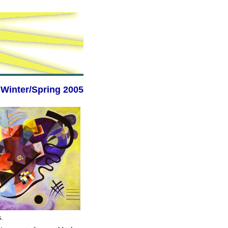
Winter/Spring 2005
s.