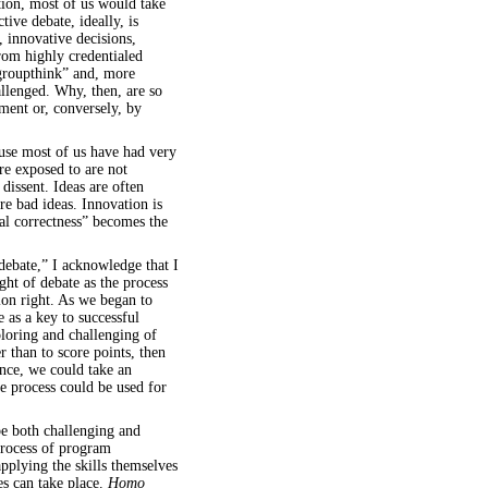
ition, most of us would take
tive debate, ideally, is
, innovative decisions,
rom highly credentialed
groupthink” and, more
allenged. Why, then, are so
ent or, conversely, by
ause most of us have had very
re exposed to are not
dissent. Ideas are often
e bad ideas. Innovation is
cal correctness” becomes the
debate,” I acknowledge that I
ght of debate as the process
ion right. As we began to
e as a key to successful
ploring and challenging of
r than to score points, then
ance, we could take an
 process could be used for
e both challenging and
process of program
pplying the skills themselves
es can take place.
Homo