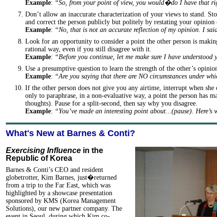
Example
:
“So, from your point of view, you would�do I have that r
Don’t allow an inaccurate characterization of your views to stand. Stop
and correct the person publicly but politely by restating your opinion 
Example
:
“No, that is not an accurate reflection of my opinion. I s
Look for an opportunity to consider a point the other person is makin
rational way, even if you still disagree with it.
Example
:
“Before you continue, let me make sure I have understood
Use a presumptive question to learn the strength of the other’s opinio
Example
:
“Are you saying that there are NO circumstances under w
If the other person does not give you any airtime, interrupt when she 
only to paraphrase, in a non-evaluative way, a point the person has ma
thoughts). Pause for a split-second, then say why you disagree.
Example
:
“You’ve made an interesting point about...(pause). Here’s
What's New at Barnes & Conti?
Exercising Influence
in the
Republic of Korea
Barnes & Conti’s CEO and resident
globetrotter, Kim Barnes, just�returned
from a trip to the Far East, which was
highlighted by a showcase presentation
sponsored by KMS (Korea Management
Solutions), our new partner company. The
event in Seoul, during which Kim co-