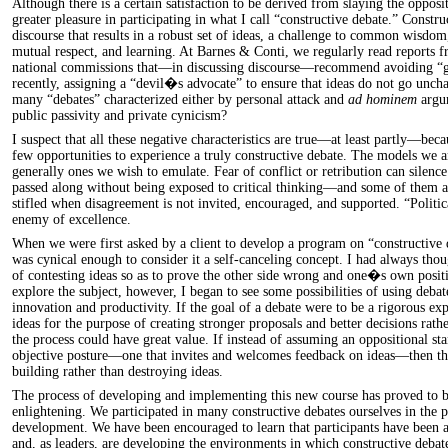
Although there is a certain satisfaction to be derived from slaying the oppos
greater pleasure in participating in what I call “constructive debate.” Construc
discourse that results in a robust set of ideas, a challenge to common wisdom
mutual respect, and learning. At Barnes & Conti, we regularly read reports f
national commissions that—in discussing discourse—recommend avoiding “
recently, assigning a “devil�s advocate” to ensure that ideas do not go unch
many “debates” characterized either by personal attack and
ad hominem
argum
public passivity and private cynicism?
I suspect that all these negative characteristics are true—at least partly—bec
few opportunities to experience a truly constructive debate. The models we a
generally ones we wish to emulate. Fear of conflict or retribution can silence 
passed along without being exposed to critical thinking—and some of them ar
stifled when disagreement is not invited, encouraged, and supported. “Politi
enemy of excellence.
When we were first asked by a client to develop a program on “constructive 
was cynical enough to consider it a self-canceling concept. I had always thou
of contesting ideas so as to prove the other side wrong and one�s own posit
explore the subject, however, I began to see some possibilities of using debat
innovation and productivity. If the goal of a debate were to be a rigorous ex
ideas for the purpose of creating stronger proposals and better decisions rathe
the process could have great value. If instead of assuming an oppositional st
objective posture—one that invites and welcomes feedback on ideas—then the
building rather than destroying ideas.
The process of developing and implementing this new course has proved to b
enlightening. We participated in many constructive debates ourselves in the 
development. We have been encouraged to learn that participants have been a
and, as leaders, are developing the environments in which constructive debat