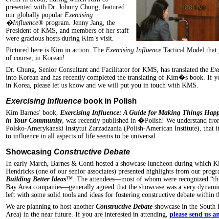
presented with Dr. Johnny Chung, featured
our globally popular
Exercising
�Influence®
program. Jenny Jang, the
President of KMS, and members of her staff
were gracious hosts during Kim’s visit.
Pictured here is Kim in action. The
Exercising Influence
Tactical Model that 
of course, in Korean!
Dr. Chung, Senior Consultant and Facilitator for KMS, has translated the
Ex
into Korean and has recently completed the translating of Kim�s book. If y
in Korea, please let us know and we will put you in touch with KMS.
Exercising Influence
book in Polish
Kim Barnes’ book,
Exercising Influence: A Guide for Making Things Hap
in Your Community
, was recently published in �Polish! We understand from
Polsko-Amerykanski Instytut Zarzadzania (Polish-American Institute), that i
to influence in all aspects of life seems to be universal.
Showcasing
Constructive Debate
In early March, Barnes & Conti hosted a showcase luncheon during which 
Hendricks (one of our senior associates) presented highlights from our prog
Building Better Ideas
™
. The attendees—most of whom were recognized “tho
Bay Area companies—generally agreed that the showcase was a very dynamic 
left with some solid tools and ideas for fostering constructive debate within t
We are planning to host another
Constructive Debate
showcase in the South 
Area) in the near future. If you are interested in attending,
please send us a