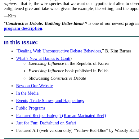
sapiens
—that is, the wise species that we want our hypothetical alien to obs
enlightened give-and-take when given the example, the setting, and the oppor
—Kim
*
Constructive Debate: Building Better Ideas
™ is one of our newest progra
program description
.
In this Issue:
“
Dealing With Unconstructive Debate Behaviors
,” B. Kim Barnes
What’s New at Barnes & Conti
?
Exercising Influence
in the Republic of Korea
Exercising Influence
book published in Polish
Showcasing
Constructive Debate
New on Our Website
In the Media
Events, Trade Shows, and Happenings
Public Programs
Featured Recipe: Bulgogi (Korean Marinated Beef)
Just for Fun: Dachshund on Safari
Featured Art (web version only) “Yellow-Red-Blue” by Wassily Kand