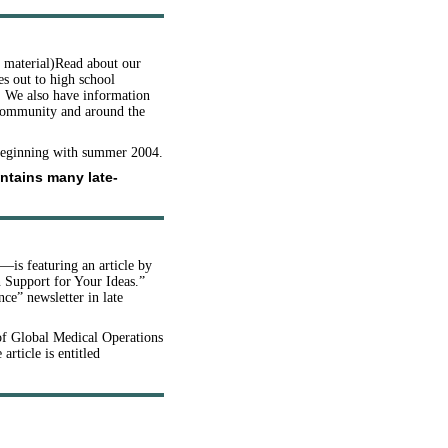
d material)Read about our
s out to high school
s. We also have information
 community and around the
 beginning with summer 2004.
ontains many late-
—is featuring an article by
n Support for Your Ideas.”
ce” newsletter in late
of Global Medical Operations
 article is entitled