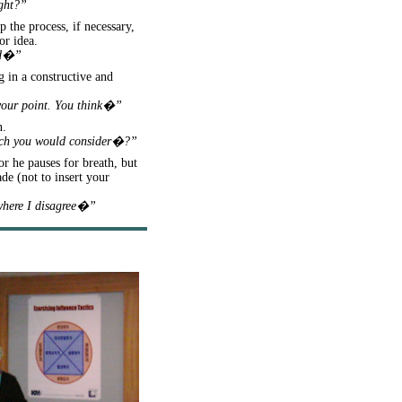
ight?”
 the process, if necessary,
or idea.
aid�”
g in a constructive and
 your point. You think�”
n.
hich you would consider�?”
or he pauses for breath, but
de (not to insert your
 where I disagree�”