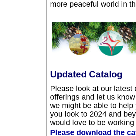
more peaceful world in t
Updated Catalog
Please look at our latest 
offerings and let us kno
we might be able to help 
you look to 2024 and be
would love to be working 
Please download the ca