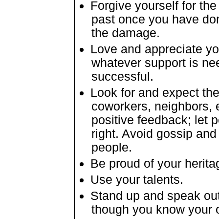
Forgive yourself for th
past once you have don
the damage.
Love and appreciate yo
whatever support is ne
successful.
Look for and expect the 
coworkers, neighbors,
positive feedback; let
right. Avoid gossip an
people.
Be proud of your herita
Use your talents.
Stand up and speak out
though you know your 