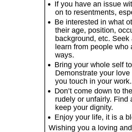
If you have an issue wit
on to resentments, espec
Be interested in what ot
their age, position, occ
background, etc. Seek a
learn from people who a
ways.
Bring your whole self to
Demonstrate your love
you touch in your work.
Don’t come down to the 
rudely or unfairly. Find
keep your dignity.
Enjoy your life, it is a b
Wishing you a loving and