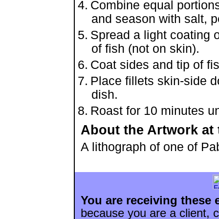
Combine equal portions
and season with salt, p
Spread a light coating 
of fish (not on skin).
Coat sides and tip of f
Place fillets skin-side
dish.
Roast for 10 minutes un
About the Artwork at 
A lithograph of one of P
You are receiving these 
because you are a client, c