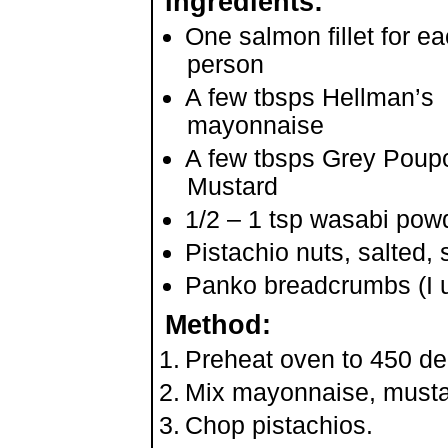
Ingredients:
One salmon fillet for e
person
A few tbsps Hellman’s
mayonnaise
A few tbsps Grey Poup
Mustard
1/2 – 1 tsp wasabi pow
Pistachio nuts, salted,
Panko breadcrumbs (I us
Method:
Preheat oven to 450 d
Mix mayonnaise, musta
Chop pistachios.