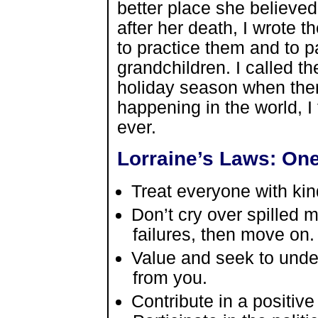
better place she believed
after her death, I wrote 
to practice them and to 
grandchildren. I called th
holiday season when ther
happening in the world, 
ever.
Lorraine’s Laws: One
Treat everyone with ki
Don’t cry over spilled
failures, then move on.
Value and seek to unde
from you.
Contribute in a positiv