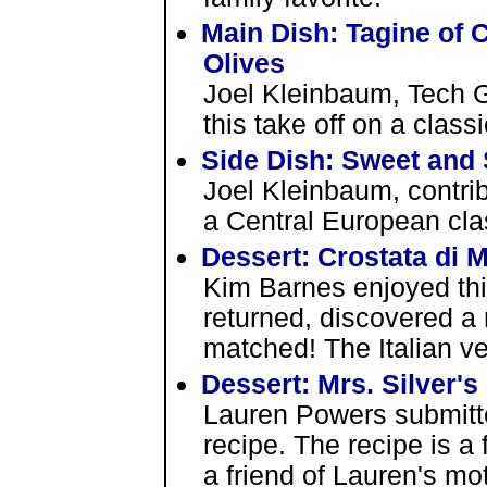
Main Dish: Tagine of 
Olives
Joel Kleinbaum, Tech 
this take off on a clas
Side Dish: Sweet and
Joel Kleinbaum, contri
a Central European cla
Dessert: Crostata di 
Kim Barnes enjoyed this
returned, discovered a r
matched! The Italian v
Dessert: Mrs. Silver's
Lauren Powers submitte
recipe. The recipe is a
a friend of Lauren's mo