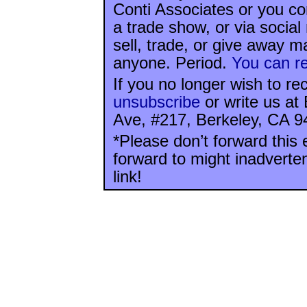
Conti Associates or you co
a trade show, or via socia
sell, trade, or give away ma
anyone. Period.
You can re
If you no longer wish to re
unsubscribe
or write us at
Ave, #217, Berkeley, CA 9
*Please don’t forward this 
forward to might inadverte
link!