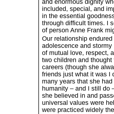
and enormous dignity wh
included, special, and im
in the essential goodness
through difficult times. I
of person Anne Frank mig
Our relationship endure
adolescence and stormy 
of mutual love, respect, 
two children and thought 
careers (though she alway
friends just what it was I d
many years that she had a
humanity – and I still do 
she believed in and passed
universal values were he
were practiced widely the