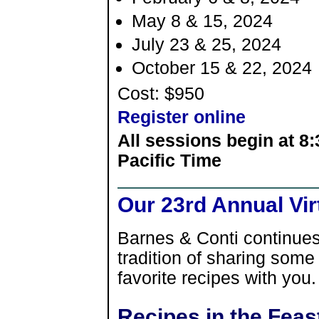
May 8 & 15, 2024
July 23 & 25, 2024
October 15 & 22, 2024
Cost: $950
Register online
All sessions begin at 8
Pacific Time
Our 23rd Annual Vir
Barnes & Conti continues
tradition of sharing some
favorite recipes with you.
Recipes in the Feas