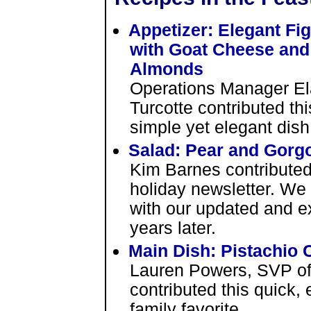
Appetizer: Elegant Fi
with Goat Cheese and
Almonds
Operations Manager El
Turcotte contributed thi
simple yet elegant dish
Salad: Pear and Gorg
Kim Barnes contributed 
holiday newsletter. We 
with our updated and e
years later.
Main Dish: Pistachio
Lauren Powers, SVP o
contributed this quick, 
family favorite.