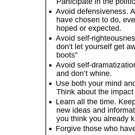
Participate in the politi
Avoid defensiveness. Ac
have chosen to do, even
hoped or expected.
Avoid self-righteousnes
don't let yourself get a
boots”
Avoid self-dramatizatio
and don’t whine.
Use both your mind and
Think about the impact 
Learn all the time. Kee
new ideas and informatio
you think you already k
Forgive those who hav