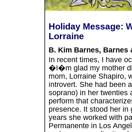
Holiday Message: 
Lorraine
B. Kim Barnes, Barnes
In recent times, I have o
�I�m glad my mother did
mom, Lorraine Shapiro, 
introvert. She had been a
soprano) in her twenties a
perform that characterizes
presence. It stood her i
years she worked with pat
Permanente in Los Ange