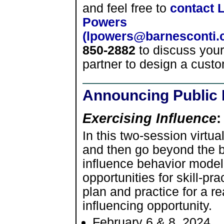
and feel free to
contact 
Powers
(lpowers@barnesconti.
850-2882
to discuss you
partner to design a custo
Announcing Public 
Exercising Influence
:
In this two-session virtua
and then go beyond the b
influence behavior model
opportunities for skill-pr
plan and practice for a r
influencing opportunity.
February 6 & 8, 2024