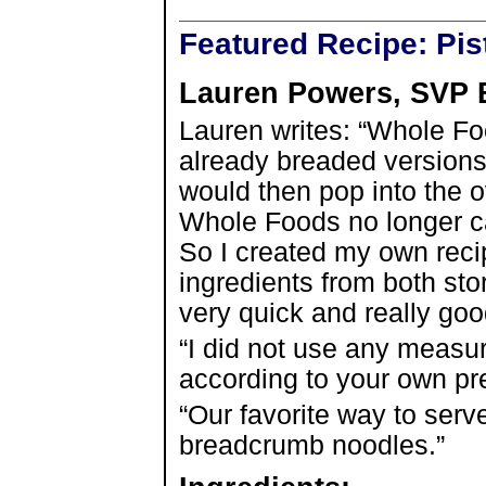
Featured Recipe: Pi
Lauren Powers, SVP 
Lauren writes: “Whole 
already breaded versions 
would then pop into the o
Whole Foods no longer ca
So I created my own rec
ingredients from both sto
very quick and really goo
“I did not use any measu
according to your own pr
“Our favorite way to serve
breadcrumb noodles.”